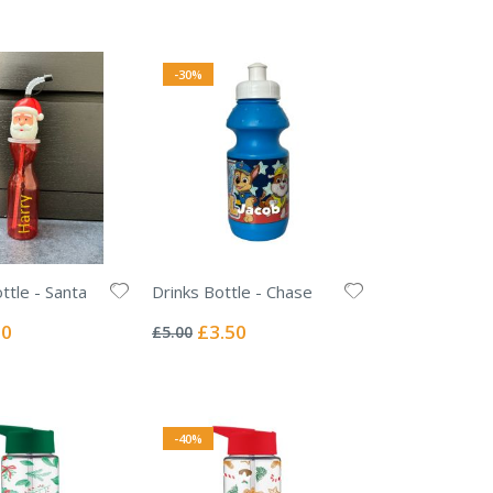
Price
-30%
ttle - Santa
Drinks Bottle - Chase
Rating:
0%
l
Special
50
£3.50
£5.00
Price
-40%