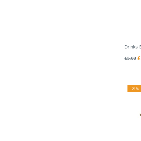
Drinks 
Rating:
0%
Sp
£
£5.00
Pr
-21%