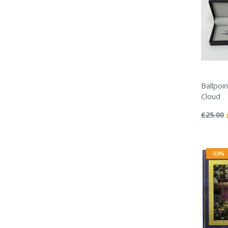
Ballpoi
Cloud
Rating:
0%
£25.00
-53%