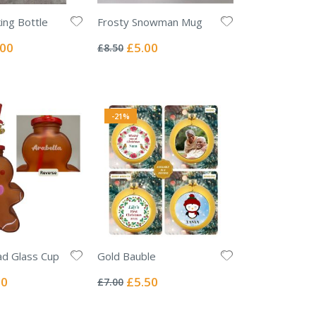
king Bottle
Frosty Snowman Mug
Rating:
0%
ial
Special
.00
£5.00
£8.50
e
Price
-21%
ad Glass Cup
Gold Bauble
Rating:
0%
l
Special
00
£5.50
£7.00
Price