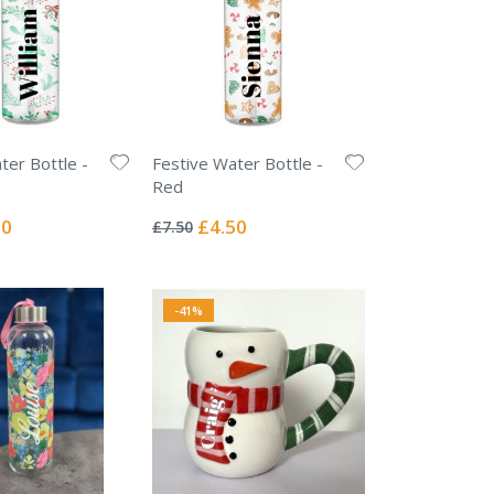
ter Bottle -
Festive Water Bottle -
Red
Rating:
0%
l
Special
50
£4.50
£7.50
Price
-41%