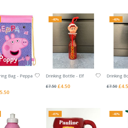
Price
-40%
-40%
ing Bag - Peppa
Drinking Bottle - Elf
Drinking Bo
Rating:
Rating:
0%
0%
Special
Specia
£4.50
£4.
£7.50
£7.50
Price
Price
ecial
5.50
ice
-41%
-40%