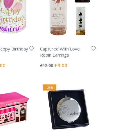
appy Birthday
Captured With Love
Robin Earrings
Rating:
0%
ial
Special
.00
£9.00
£12.00
e
Price
-25%