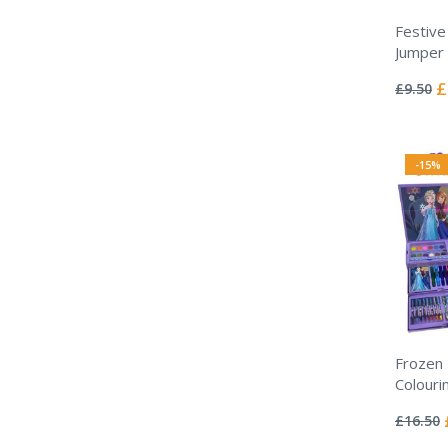
Festive
Jumper
Rating:
0%
Sp
£
£9.50
Pr
-15%
Frozen 
Colouri
Rating:
0%
£16.50