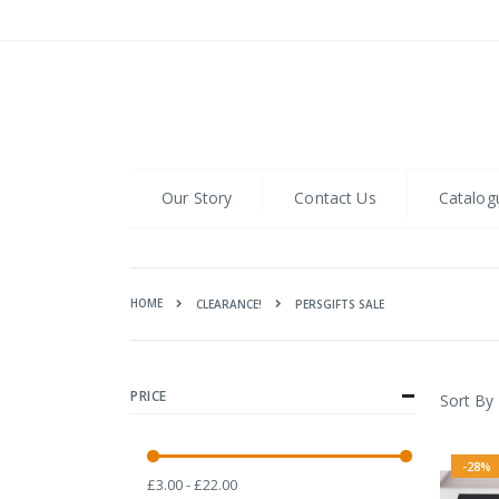
Skip
to
Content
Our Story
Contact Us
Catalog
HOME
PERSGIFTS SALE
CLEARANCE!
PRICE
Sort By
-28%
£3.00 - £22.00