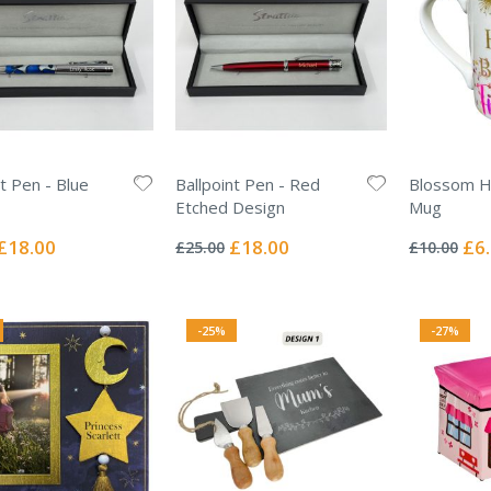
nt Pen - Blue
Ballpoint Pen - Red
Blossom H
Etched Design
Mug
Rating:
Rating:
0%
0%
Special
Special
Spec
£18.00
£18.00
£6
£25.00
£10.00
Price
Price
Pric
-25%
-27%