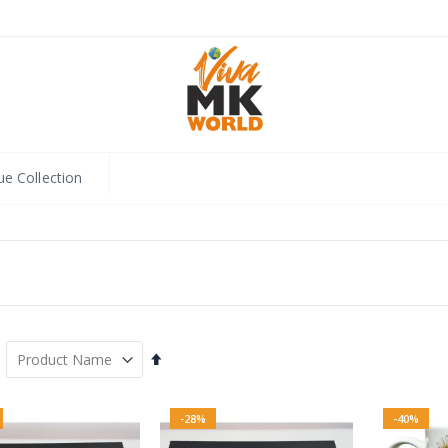
ue Collection
Set
Descending
Direction
-28%
-40%