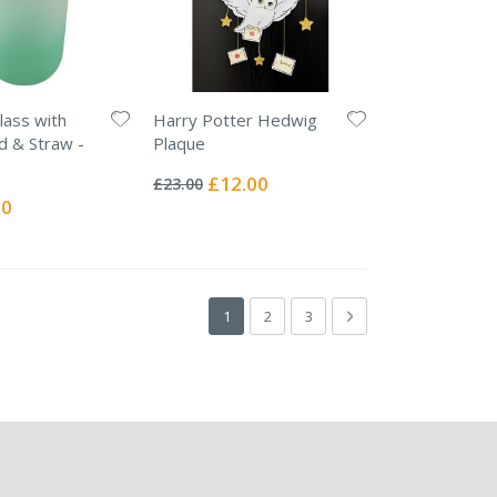
lass with
Harry Potter Hedwig
d & Straw -
Plaque
Rating:
0%
Special
£12.00
£23.00
Price
l
00
Page
You're currently reading page
Page
Page
Page
Next
1
2
3