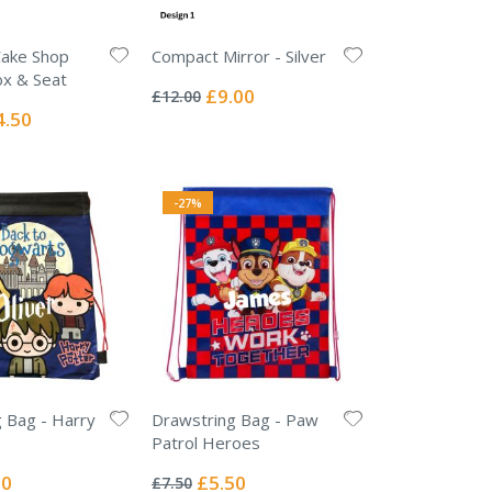
Cake Shop
Compact Mirror - Silver
Rating:
ox & Seat
0%
Special
£9.00
£12.00
Price
ial
4.50
e
-27%
 Bag - Harry
Drawstring Bag - Paw
Patrol Heroes
Rating:
0%
l
Special
50
£5.50
£7.50