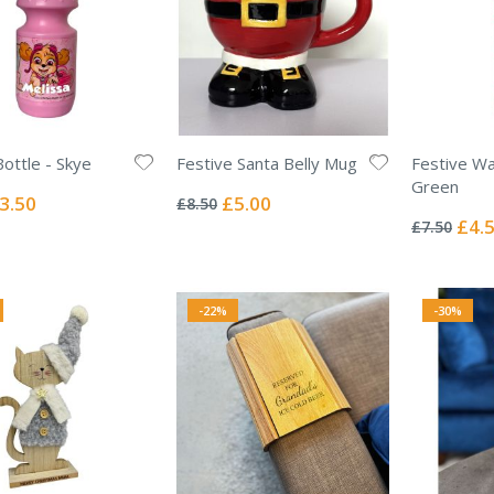
Bottle - Skye
Festive Santa Belly Mug
Festive Wa
Rating:
Green
0%
ecial
Special
3.50
£5.00
£8.50
Rating:
ice
Price
0%
Specia
£4.
£7.50
Price
-22%
-30%