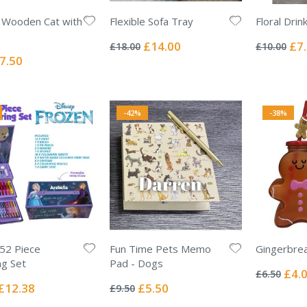
 Wooden Cat with
Flexible Sofa Tray
Floral Drin
Rating:
Rating:
0%
0%
Special
Spec
£14.00
£7
£18.00
£10.00
Price
Pric
ecial
7.50
ice
-42%
-38%
52 Piece
Fun Time Pets Memo
Gingerbre
Rating:
ng Set
Pad - Dogs
0%
Specia
£4.
£6.50
Rating:
Price
0%
Special
Special
£12.38
£5.50
£9.50
Price
Price