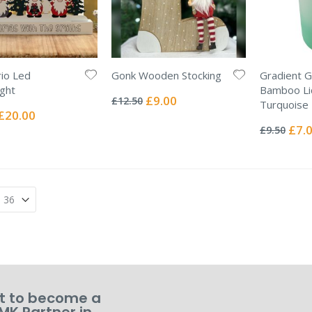
io Led
Gonk Wooden Stocking
Gradient G
Rating:
ight
Bamboo Li
0%
Special
£9.00
£12.50
Turquoise
Price
Special
£20.00
Rating:
Price
0%
Specia
£7.
£9.50
Price
 to become a
MK Partner in