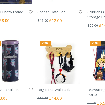
al Photo Frame
Cheese Slate Set
Childrens 
Rating:
Storage B
0%
Special
Special
£8.00
£12.00
£16.00
Rating:
Price
Price
0%
Spec
£1
£20.00
Pric
-26%
-27%
l Pencil Tin
Dog Bone Wall Rack
Drawstring
Rating:
Potter
0%
ecial
Special
3.00
£14.00
£19.00
Rating:
ice
Price
0%
Specia
£5.
£7.50