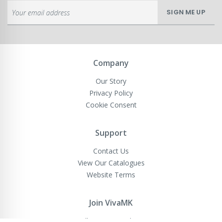
Sign
SIGN ME UP
Up
for
Our
Newsletter:
Company
Our Story
Privacy Policy
Cookie Consent
Support
Contact Us
View Our Catalogues
Website Terms
Join VivaMK
Sell VivaMK Products