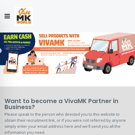
Hello!
My Account
Our
CONTACT
CATALOGUE
Story
US
COLLECTION
Want to become a VivaMK Partner in
Business?
Please speak to the person who directed you to this website to
obtain their recruitment link, or if you were not referred by anyone
simply enter your email address here and we'll send you all the
information you need.