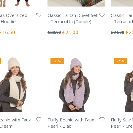
as Oversized
Classic Tartan Duvet Set
Classic Ta
 Hoodie
- Terracotta (Double)
- Terracott
Rating:
Rating:
0%
0%
Special
Special
Spec
£16.50
£21.00
£2
£28.00
£34.00
Price
Price
Pric
-25%
-25%
Beanie with Faux
Fluffy Beanie with Faux
Fluffy Scar
 Cream
Pearl - Lilac
Pearl - Cr
Rating:
Rating: