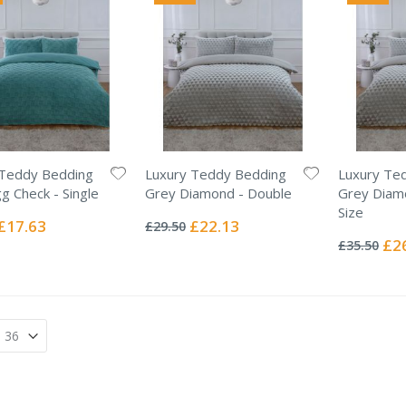
 Teddy Bedding
Luxury Teddy Bedding
Luxury Te
g Check - Single
Grey Diamond - Double
Grey Diam
Rating:
Size
0%
Special
Special
£17.63
£22.13
£29.50
Rating:
Price
Price
0%
Spec
£2
£35.50
Pric