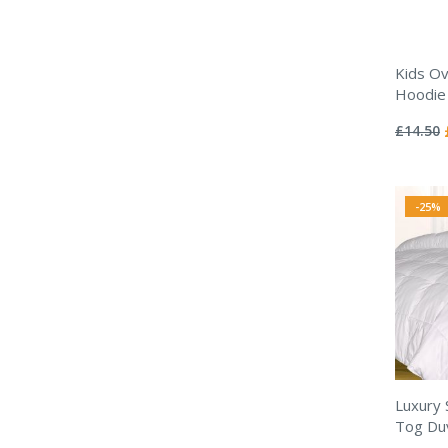
Kids Ov
Hoodie 
Rating:
0%
£14.50
-25%
Luxury 
Tog Duv
Rating: