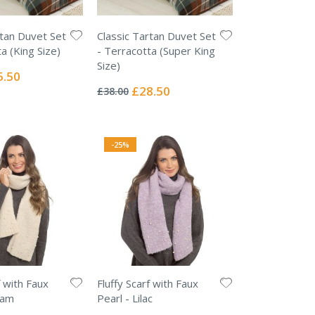
rtan Duvet Set
Classic Tartan Duvet Set
a (King Size)
- Terracotta (Super King
Size)
ial
5.50
Rating:
e
0%
Special
£28.50
£38.00
Price
-25%
f with Faux
Fluffy Scarf with Faux
eam
Pearl - Lilac
Rating: