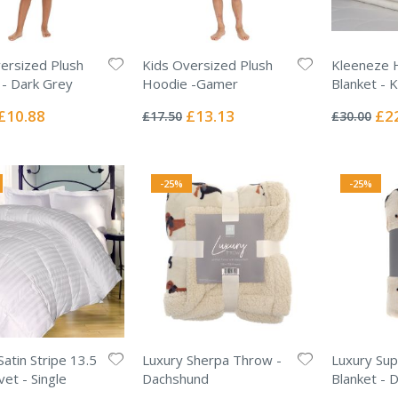
ersized Plush
Kids Oversized Plush
Kleeneze 
- Dark Grey
Hoodie -Gamer
Blanket - K
Rating:
Rating:
0%
0%
Special
Special
Spec
£10.88
£13.13
£2
£17.50
£30.00
Price
Price
Pric
-25%
-25%
Satin Stripe 13.5
Luxury Sherpa Throw -
Luxury Sup
et - Single
Dachshund
Blanket - 
Rating:
Rating: