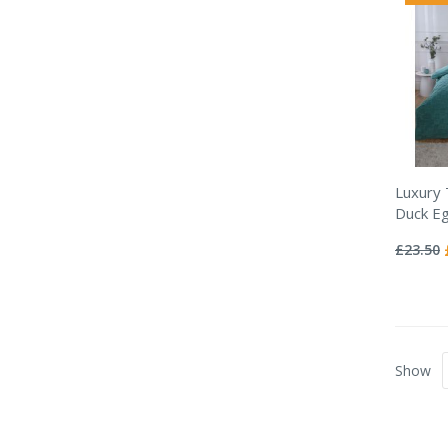
Luxury
Duck Eg
Rating:
0%
£23.50
Show