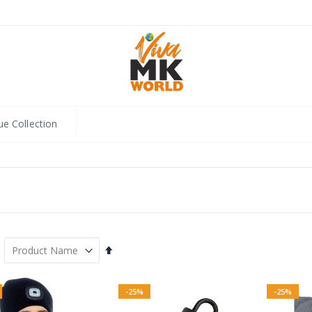
ue Collection
Set
Descending
Direction
-25%
-25%