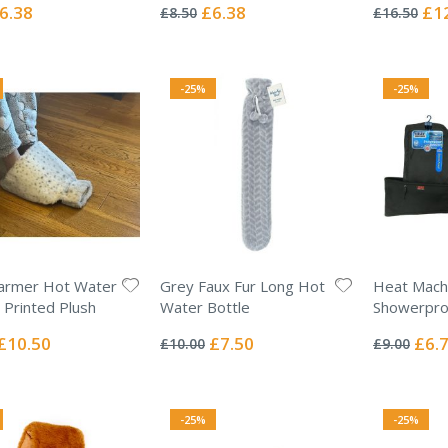
0%
0%
ecial
Special
Spec
6.38
£6.38
£1
£8.50
£16.50
ice
Price
Pric
-25%
-25%
armer Hot Water
Grey Faux Fur Long Hot
Heat Mach
- Printed Plush
Water Bottle
Showerproo
Rating:
Rating:
0%
0%
Special
Special
Specia
£10.50
£7.50
£6.
£10.00
£9.00
Price
Price
Price
-25%
-25%