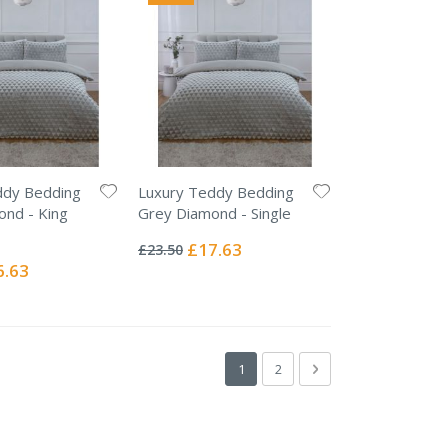
ddy Bedding
Luxury Teddy Bedding
ond - King
Grey Diamond - Single
Rating:
0%
Special
£17.63
£23.50
Price
ial
6.63
e
Page
You're currently reading page
Page
Page
Next
1
2