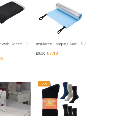
r with Fleece
Insulated Camping Mat
Rating:
0%
Special
£7.13
£9.50
Price
l
38
-25%