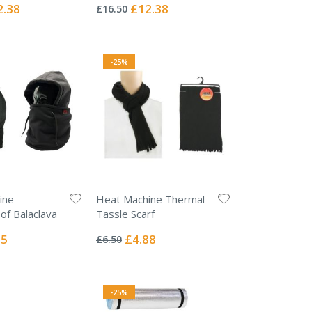
0%
ial
Special
2.38
£12.38
£16.50
e
Price
-25%
ine
Heat Machine Thermal
f Balaclava
Tassle Scarf
Rating:
0%
l
Special
75
£4.88
£6.50
Price
-25%