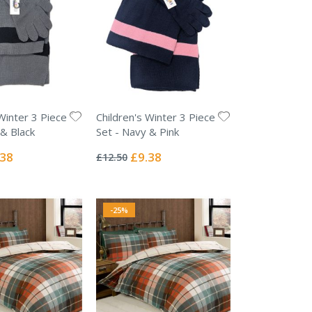
Winter 3 Piece
Children's Winter 3 Piece
 & Black
Set - Navy & Pink
Rating:
0%
ial
Special
.38
£9.38
£12.50
e
Price
-25%