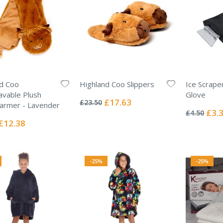
d Coo
Highland Coo Slippers
Ice Scrape
Rating:
vable Plush
Glove
0%
Special
£17.63
£23.50
Rating:
armer - Lavender
Price
0%
Specia
£3.
£4.50
Price
Special
£12.38
Price
-25%
-25%