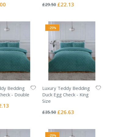
0%
ial
Special
.00
£22.13
£29.50
e
Price
-25%
ddy Bedding
Luxury Teddy Bedding
heck - Double
Duck Egg Check - King
Size
ial
2.13
Rating:
e
0%
Special
£26.63
£35.50
Price
-25%