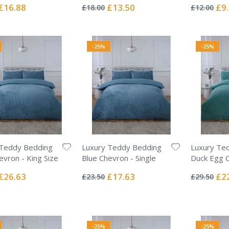
0%
0%
Special
Special
Spec
£16.88
£13.50
£9
£18.00
£12.00
Price
Price
Pric
-25%
-25%
 Teddy Bedding
Luxury Teddy Bedding
Luxury Te
evron - King Size
Blue Chevron - Single
Duck Egg C
Rating:
Rating:
0%
0%
Special
Special
Spec
£26.63
£17.63
£2
£23.50
£29.50
Price
Price
Pric
-25%
-25%