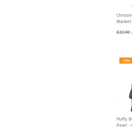
Christm
Blanket
Rating:
0%
£22.00
-25%
Fluffy 
Pearl -
Rating: