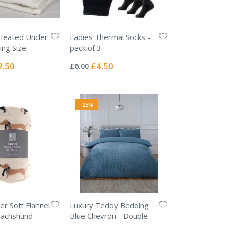
Heated Under
Ladies Thermal Socks -
ing Size
pack of 3
Rating:
0%
ial
Special
2.50
£4.50
£6.00
e
Price
-25%
er Soft Flannel
Luxury Teddy Bedding
Dachshund
Blue Chevron - Double
Rating: