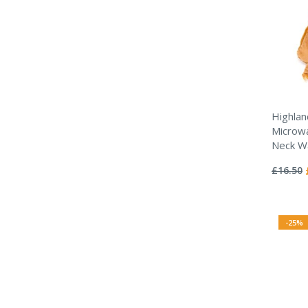
Highlan
Microwa
Neck W
Rating:
0%
£16.50
-25%