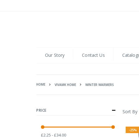
Skip
to
Content
Our Story
Contact Us
Catalog
HOME
WINTER WARMERS
VIVAMK HOME
PRICE
Sort By
-25%
£2.25 - £34.00