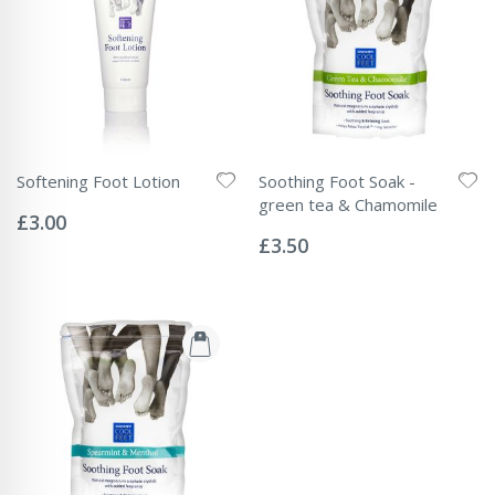
Softening Foot Lotion
Soothing Foot Soak -
Rating:
green tea & Chamomile
0%
£3.00
Rating:
0%
£3.50