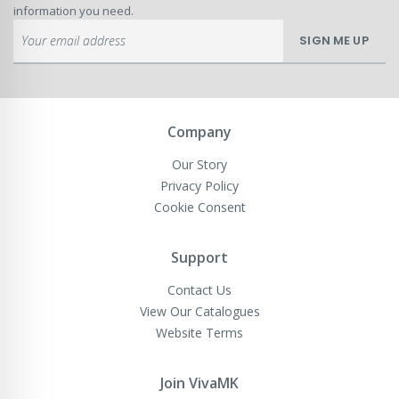
information you need.
Sign
SIGN ME UP
Up
for
Our
Newsletter:
Company
Our Story
Privacy Policy
Cookie Consent
Support
Contact Us
View Our Catalogues
Website Terms
Join VivaMK