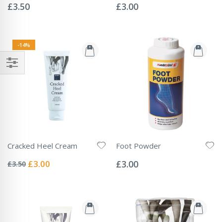
0%
0%
£3.50
£3.00
-14%
Cracked Heel Cream
Foot Powder
Rating:
Rating:
0%
0%
Special
£3.00
£3.00
£3.50
Price