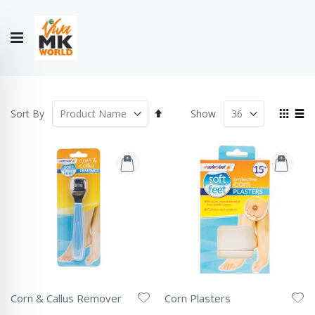
Hello!
My Account
Our
CONTACT
CATALOGUE
Story
US
COLLECTION
Set
View
Sort By
Show
Descending
as
Grid
List
Direction
Corn & Callus Remover
Corn Plasters
Rating:
Rating: