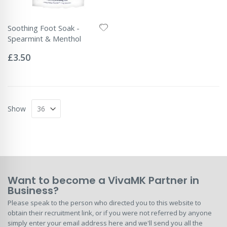
Soothing Foot Soak -
Spearmint & Menthol
Rating:
0%
£3.50
Show
Want to become a VivaMK Partner in
Business?
Please speak to the person who directed you to this website to
obtain their recruitment link, or if you were not referred by anyone
simply enter your email address here and we'll send you all the