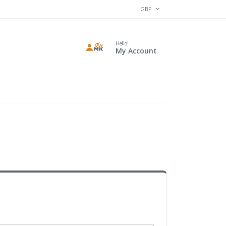
CURRENCY
GBP
Hello!
My Account