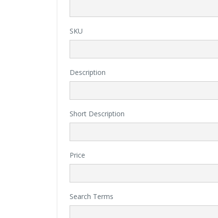
SKU
Description
Short Description
Price
Search Terms