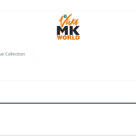
ue Collection