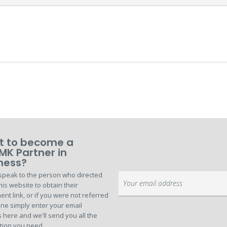
 to become a
MK Partner in
ness?
speak to the person who directed
Sign
his website to obtain their
Up
ent link, or if you were not referred
for
ne simply enter your email
Our
 here and we'll send you all the
Newsletter:
tion you need.