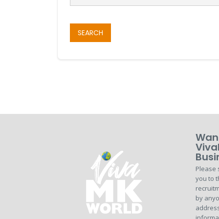
SEARCH
Want
Viva
Busi
Please 
you to t
recruitm
by anyo
address
informa