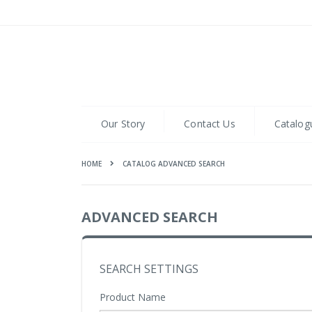
Skip
to
Content
Our Story
Contact Us
Catalog
HOME
CATALOG ADVANCED SEARCH
ADVANCED SEARCH
SEARCH SETTINGS
Product Name