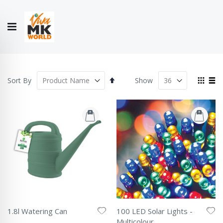
Hello!
My Account
Our
CONTACT
CATALOGUE
Story
US
COLLECTION
Set
View
Sort By
Show
Descending
as
Grid
List
Direction
1.8l Watering Can
100 LED Solar Lights -
Rating:
Multicolour