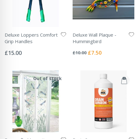
Deluxe Loppers Comfort
Deluxe Wall Plaque -
Grip Handles
Hummingbird
Rating:
Rating:
0%
0%
Special
£15.00
£7.50
£10.00
Price
Out of stock