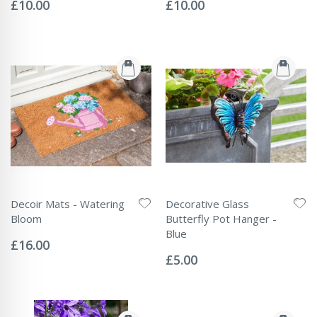
0%
0%
£10.00
£10.00
Decoir Mats - Watering
Decorative Glass
Bloom
Butterfly Pot Hanger -
Rating:
Blue
0%
£16.00
Rating:
0%
£5.00