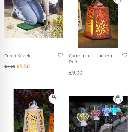
Comfi Kneeler
Cornish In Lit Lantern -
Rating:
Red
0%
Special
£5.50
£7.50
Rating:
Price
0%
£9.00