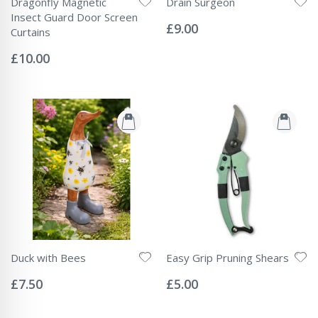
Dragonfly Magnetic
Drain Surgeon
Rating:
Insect Guard Door Screen
0%
£9.00
Curtains
Rating:
0%
£10.00
Duck with Bees
Easy Grip Pruning Shears
Rating:
Rating:
0%
0%
£7.50
£5.00