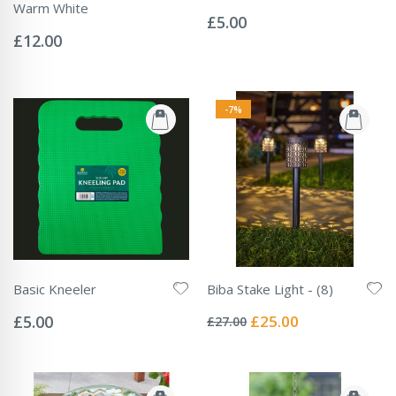
Rating:
Warm White
0%
£5.00
Rating:
0%
£12.00
-7%
Basic Kneeler
Biba Stake Light - (8)
Rating:
Rating:
0%
0%
Special
£5.00
£25.00
£27.00
Price