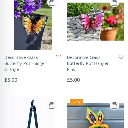
Decorative Glass
Decorative Glass
Butterfly Pot Hanger -
Butterfly Pot Hanger -
Orange
Pink
Rating:
Rating:
0%
0%
£5.00
£5.00
-25%