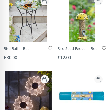
Bird Bath - Bee
Bird Seed Feeder - Bee
Rating:
Rating:
0%
0%
£30.00
£12.00