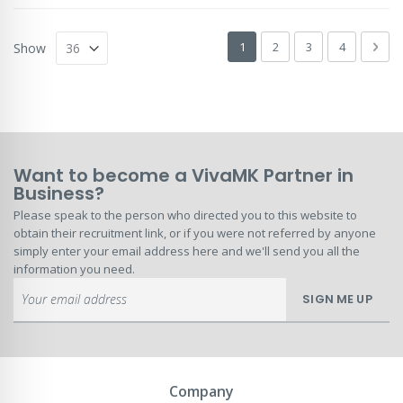
Page
You're currently reading page
Page
Page
Page
Pag
Next
1
2
3
4
Show
Want to become a VivaMK Partner in
Business?
Please speak to the person who directed you to this website to
obtain their recruitment link, or if you were not referred by anyone
simply enter your email address here and we'll send you all the
information you need.
Sign
SIGN ME UP
Up
for
Our
Newsletter:
Company