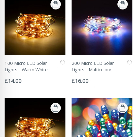
100 Micro LED Solar
200 Micro LED Solar
Lights - Warm White
Lights - Multicolour
Rating:
Rating:
0%
0%
£14.00
£16.00