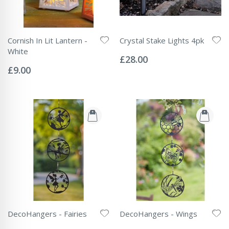
Cornish In Lit Lantern -
Crystal Stake Lights 4pk
Rating:
White
0%
£28.00
Rating:
0%
£9.00
DecoHangers - Fairies
DecoHangers - Wings
Rating:
Rating: