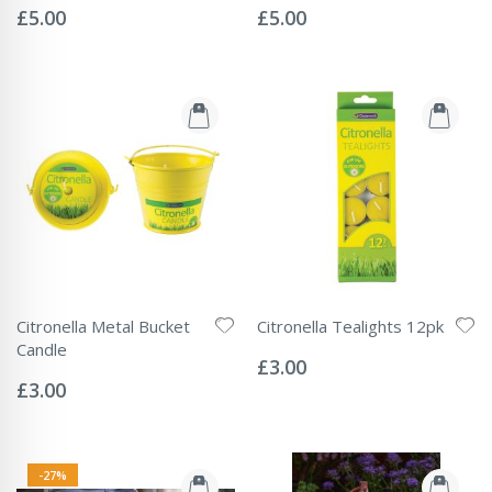
0%
0%
£5.00
£5.00
Citronella Metal Bucket
Citronella Tealights 12pk
Rating:
Candle
0%
£3.00
Rating:
0%
£3.00
-27%