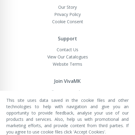
Our Story
Privacy Policy
Cookie Consent
Support
Contact Us
View Our Catalogues
Website Terms
Join VivaMK
Sell VivaMK Products
This site uses data saved in the cookie files and other
technologies to help with navigation and give you an
opportunity to provide feedback, analyse your use of our
VivaMK Network LTD
Registered in England & Wales
products and services. Also, help us with promotional and
Company No: 11400025
marketing efforts, and provide content from third parties. If
Registered Office: International
House, 142 Cromwell Road, London,
you agree to use cookie files click 'Accept Cookies'.
England, SW7 4EF