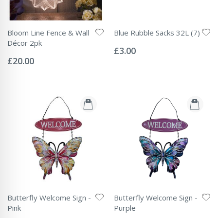
Bloom Line Fence & Wall
Blue Rubble Sacks 32L (7)
Rating:
Décor 2pk
0%
£3.00
Rating:
0%
£20.00
Butterfly Welcome Sign -
Butterfly Welcome Sign -
Pink
Purple
Rating:
Rating: