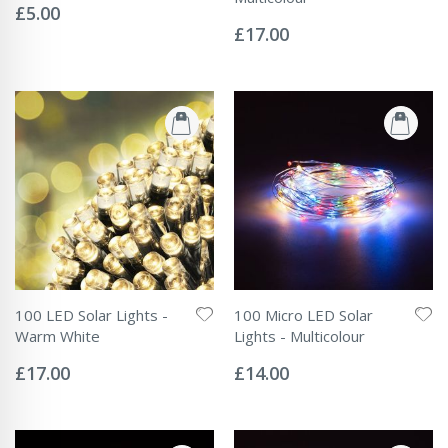
0%
£5.00
Rating:
0%
£17.00
100 LED Solar Lights -
100 Micro LED Solar
Warm White
Lights - Multicolour
Rating:
Rating:
0%
0%
£17.00
£14.00