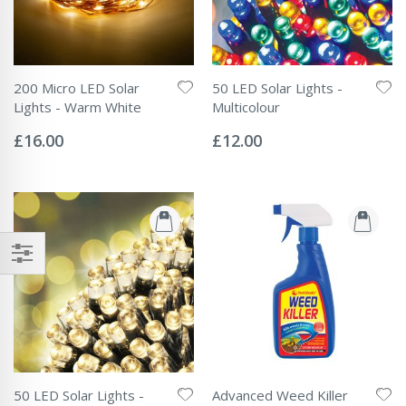
200 Micro LED Solar
50 LED Solar Lights -
Lights - Warm White
Multicolour
Rating:
Rating:
0%
0%
£16.00
£12.00
50 LED Solar Lights -
Advanced Weed Killer