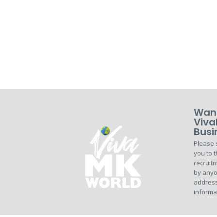
Want
Viva
Busi
Please 
you to t
recruitm
by anyo
address
informa