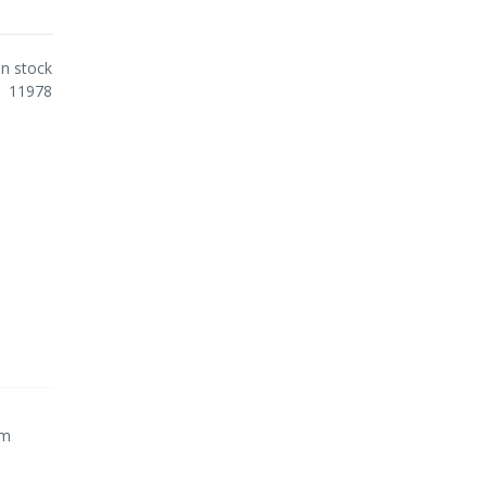
In stock
11978
cm