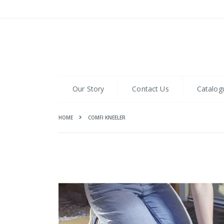
Skip
to
Content
Our Story
Contact Us
Catalog
HOME
COMFI KNEELER
Skip
to
the
end
of
the
images