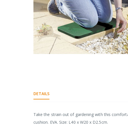
gallery
Skip
to
the
DETAILS
beginning
of
the
images
Take the strain out of gardening with this comfor
gallery
cushion. EVA. Size: L40 x W20 x D2.5cm.