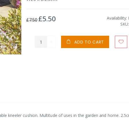
£5.50
Special
Availability:
£7.50
Price
SKU
ADD TO CART
table kneeler cushion. Multitude of uses in the garden and home. 2.5