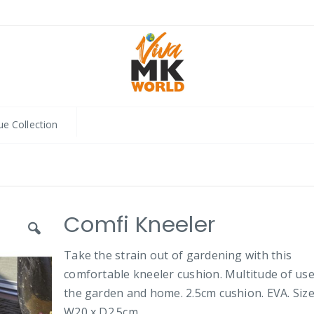
ue Collection
Comfi Kneeler
Take the strain out of gardening with this
comfortable kneeler cushion. Multitude of use
the garden and home. 2.5cm cushion. EVA. Size
W20 x D2.5cm.