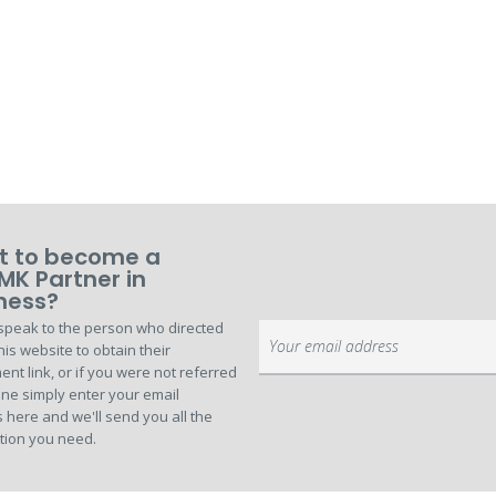
 to become a
MK Partner in
ness?
speak to the person who directed
Sign
his website to obtain their
Up
ent link, or if you were not referred
for
ne simply enter your email
Our
 here and we'll send you all the
Newsletter:
tion you need.