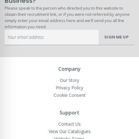
Business?
Please speak to the person who directed you to this website to
obtain their recruitment link, or if you were not referred by anyone
simply enter your email address here and we'll send you all the
information you need.
Sign
SIGN ME UP
Up
for
Our
Newsletter:
Company
Our Story
Privacy Policy
Cookie Consent
Support
Contact Us
View Our Catalogues
Website Terms