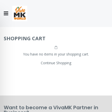
Hello!
My Account
Our
CONTACT
CATALOGUE
Story
US
COLLECTION
SHOPPING CART
You have no items in your shopping cart.
Continue Shopping
Want to become a VivaMK Partner in