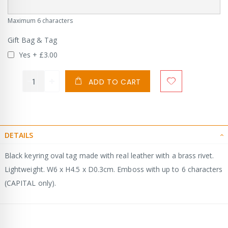
Maximum 6 characters
Gift Bag & Tag
Yes
+
£3.00
ADD TO CART
DETAILS
Black keyring oval tag made with real leather with a brass rivet.
Lightweight. W6 x H4.5 x D0.3cm. Emboss with up to 6 characters
(CAPITAL only).