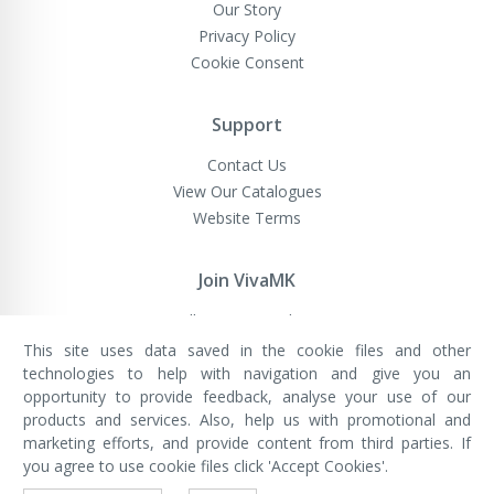
Our Story
Privacy Policy
Cookie Consent
Support
Contact Us
View Our Catalogues
Website Terms
Join VivaMK
Sell VivaMK Products
This site uses data saved in the cookie files and other
technologies to help with navigation and give you an
opportunity to provide feedback, analyse your use of our
VivaMK Network LTD
Registered in England & Wales
products and services. Also, help us with promotional and
Company No: 11400025
marketing efforts, and provide content from third parties. If
Registered Office: International
House, 142 Cromwell Road, London,
you agree to use cookie files click 'Accept Cookies'.
England, SW7 4EF