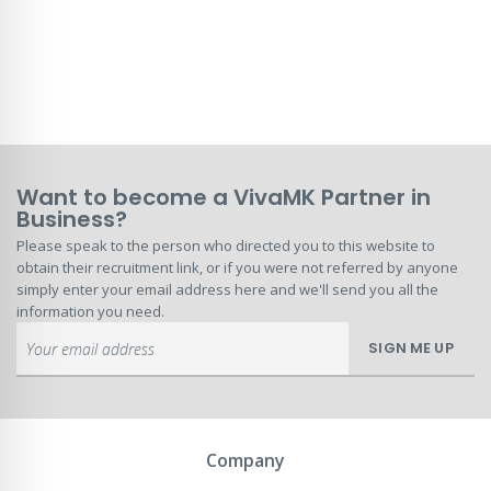
Want to become a VivaMK Partner in
Business?
Please speak to the person who directed you to this website to
obtain their recruitment link, or if you were not referred by anyone
simply enter your email address here and we'll send you all the
information you need.
Sign
SIGN ME UP
Up
for
Our
Newsletter:
Company