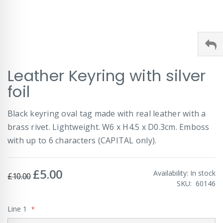
Skip
Leather Keyring with silver
to
the
foil
beginning
of
Black keyring oval tag made with real leather with a
the
images
brass rivet. Lightweight. W6 x H4.5 x D0.3cm. Emboss
gallery
with up to 6 characters (CAPITAL only).
£5.00
Special
Availability:
In stock
£10.00
Price
SKU
60146
Line 1