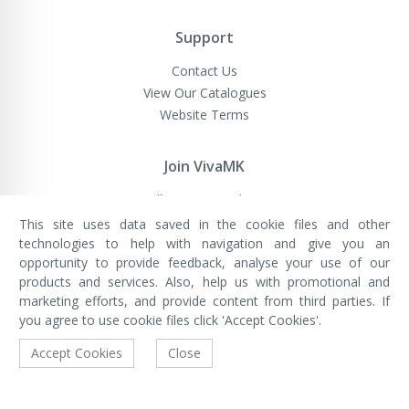
Support
Contact Us
View Our Catalogues
Website Terms
Join VivaMK
Sell VivaMK Products
This site uses data saved in the cookie files and other
technologies to help with navigation and give you an
opportunity to provide feedback, analyse your use of our
VivaMK Network LTD
Registered in England & Wales
products and services. Also, help us with promotional and
Company No: 11400025
marketing efforts, and provide content from third parties. If
Registered Office: International
House, 142 Cromwell Road, London,
you agree to use cookie files click 'Accept Cookies'.
England, SW7 4EF
Built by Luxinten
Accept Cookies
Close
Copyright © VivaMK - All Rights Reserved