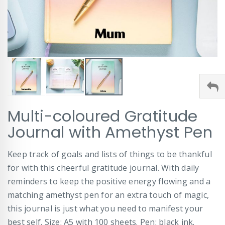
Skip
Multi-coloured Gratitude
to
the
Journal with Amethyst Pen
beginning
of
Keep track of goals and lists of things to be thankful
the
images
for with this cheerful gratitude journal. With daily
gallery
reminders to keep the positive energy flowing and a
matching amethyst pen for an extra touch of magic,
this journal is just what you need to manifest your
best self. Size: A5 with 100 sheets. Pen: black ink.