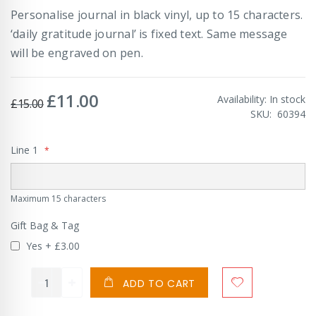
Personalise journal in black vinyl, up to 15 characters.
‘daily gratitude journal’ is fixed text. Same message
will be engraved on pen.
£11.00
Special
Availability:
In stock
£15.00
Price
SKU
60394
Line 1
Maximum 15 characters
Gift Bag & Tag
Yes
+
£3.00
ADD TO CART