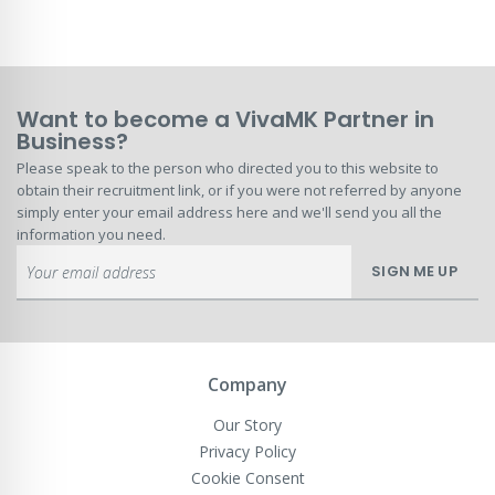
Want to become a VivaMK Partner in
Business?
Please speak to the person who directed you to this website to
obtain their recruitment link, or if you were not referred by anyone
simply enter your email address here and we'll send you all the
information you need.
Sign
SIGN ME UP
Up
for
Our
Newsletter:
Company
Our Story
Privacy Policy
Cookie Consent