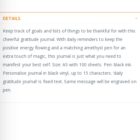
DETAILS
Keep track of goals and lists of things to be thankful for with this
cheerful gratitude journal. With daily reminders to keep the
positive energy flowing and a matching amethyst pen for an
extra touch of magic, this journal is just what you need to
manifest your best self. Size: A5 with 100 sheets. Pen: black ink.
Personalise journal in black vinyl, up to 15 characters. ‘daily
gratitude journal’ is fixed text. Same message will be engraved on
pen.