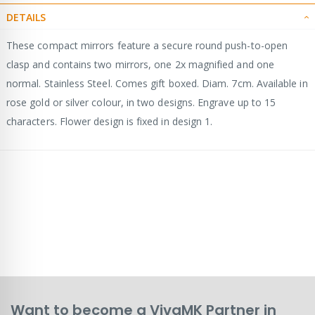
DETAILS
These compact mirrors feature a secure round push-to-open
clasp and contains two mirrors, one 2x magnified and one
normal. Stainless Steel. Comes gift boxed. Diam. 7cm. Available in
rose gold or silver colour, in two designs. Engrave up to 15
characters. Flower design is fixed in design 1.
Want to become a VivaMK Partner in