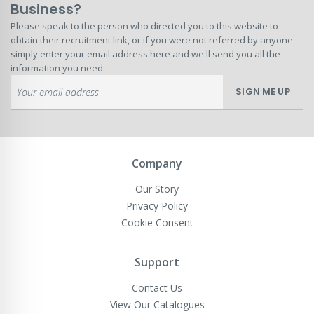
Business?
Please speak to the person who directed you to this website to
obtain their recruitment link, or if you were not referred by anyone
simply enter your email address here and we'll send you all the
information you need.
Sign
SIGN ME UP
Up
for
Our
Newsletter:
Company
Our Story
Privacy Policy
Cookie Consent
Support
Contact Us
View Our Catalogues