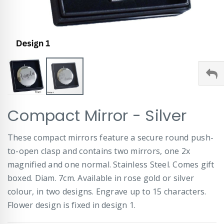
Skip
Compact Mirror - Silver
to
the
beginning
These compact mirrors feature a secure round push-
of
to-open clasp and contains two mirrors, one 2x
the
images
magnified and one normal. Stainless Steel. Comes gift
gallery
boxed. Diam. 7cm. Available in rose gold or silver
colour, in two designs. Engrave up to 15 characters.
Flower design is fixed in design 1.