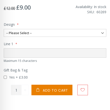
£9.00
Special
Availability:
In stock
£12.00
Price
SKU
60269
Design
Line 1
Maximum 15 characters
Gift Bag & Tag
Yes
+
£3.00
ADD TO CART