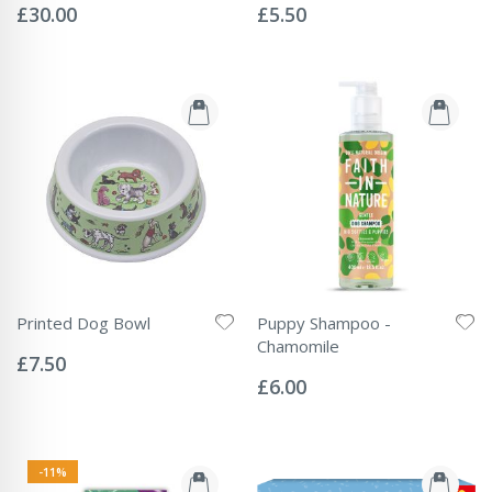
0%
0%
£30.00
£5.50
Printed Dog Bowl
Puppy Shampoo -
Rating:
Chamomile
0%
£7.50
Rating:
0%
£6.00
-11%