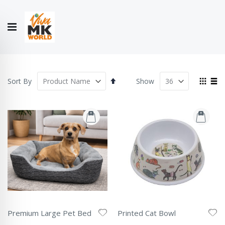
Hello!
My Account
Our
CONTACT
CATALOGUE
Story
US
COLLECTION
Set
View
Sort By
Show
Descending
as
Grid
List
Direction
Premium Large Pet Bed
Printed Cat Bowl
Rating:
Rating: