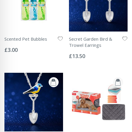
Scented Pet Bubbles
Secret Garden Bird &
Rating:
Trowel Earrings
0%
£3.00
Rating:
0%
£13.50