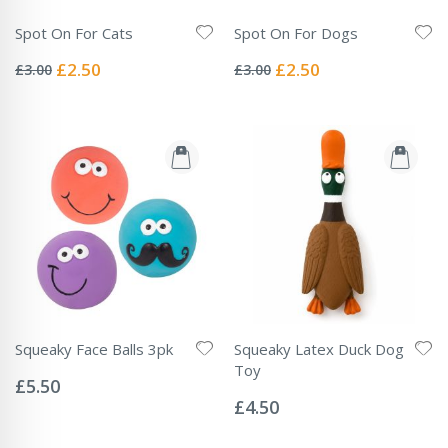
Spot On For Cats
Spot On For Dogs
Rating:
Rating:
0%
0%
Special
Special
£2.50
£2.50
£3.00
£3.00
Price
Price
Squeaky Face Balls 3pk
Squeaky Latex Duck Dog
Rating:
Toy
0%
£5.50
Rating:
0%
£4.50