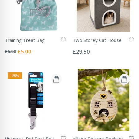
Training Treat Bag
Two Storey Cat House
Rating:
Rating:
0%
0%
Special
£5.00
£29.50
£6.00
Price
-25%
Universal Pet Seat Belt
Village Pottery Beehive