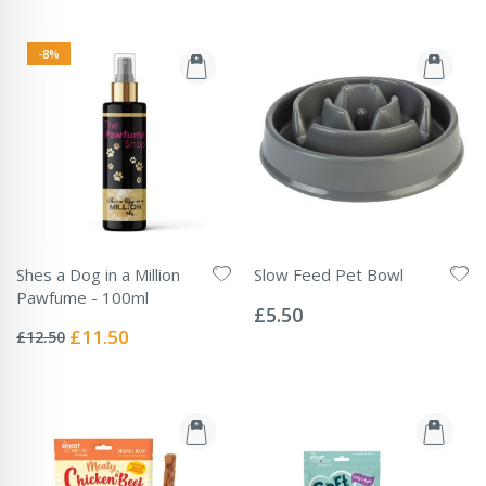
-8%
Shes a Dog in a Million
Slow Feed Pet Bowl
Rating:
Pawfume - 100ml
0%
£5.50
Rating:
0%
Special
£11.50
£12.50
Price