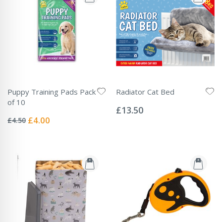
Puppy Training Pads Pack
Radiator Cat Bed
Rating:
of 10
0%
£13.50
Rating:
0%
Special
£4.00
£4.50
Price