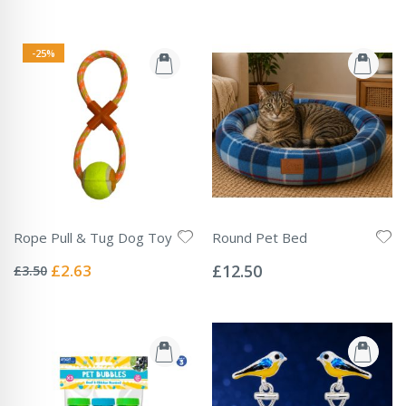
-25%
Rope Pull & Tug Dog Toy
Round Pet Bed
Rating:
Rating:
0%
0%
Special
£2.63
£12.50
£3.50
Price