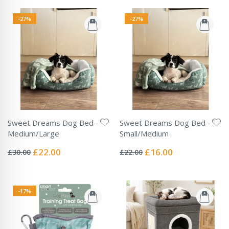
-27%
-27%
Sweet Dreams Dog Bed -
Sweet Dreams Dog Bed -
Medium/Large
Small/Medium
Rating:
Rating:
0%
0%
Special
Special
£22.00
£16.00
£30.00
£22.00
Price
Price
-17%