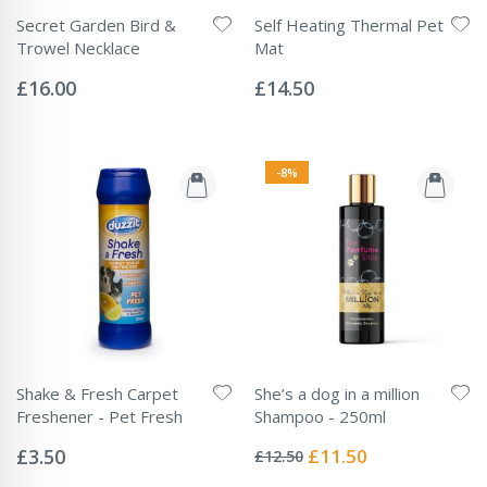
Secret Garden Bird &
Self Heating Thermal Pet
Trowel Necklace
Mat
Rating:
Rating:
0%
0%
£16.00
£14.50
-8%
Shake & Fresh Carpet
She’s a dog in a million
Freshener - Pet Fresh
Shampoo - 250ml
Rating:
Rating:
0%
0%
Special
£3.50
£11.50
£12.50
Price