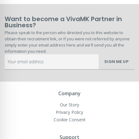
Want to become a VivaMK Partner in
Business?
Please speak to the person who directed you to this website to
obtain their recruitment link, or if you were not referred by anyone
simply enter your email address here and we'll send you all the
information you need.
Sign
SIGN ME UP
Up
for
Our
Newsletter:
Company
Our Story
Privacy Policy
Cookie Consent
Support