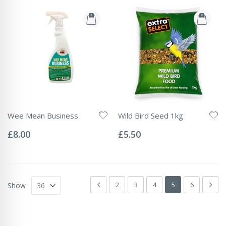
Wee Mean Business
Wild Bird Seed 1kg
Rating:
Rating:
0%
0%
£8.00
£5.50
Page
Page
Previous
Page
Page
Page
You're currently 
Page
Pag
Next
2
3
4
5
6
Show