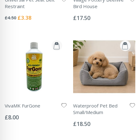
Restraint
Bird House
Rating:
Rating:
0%
0%
Special
£3.38
£17.50
£4.50
Price
VivaMK FurGone
Waterproof Pet Bed
Rating:
Small/Medium
0%
£8.00
Rating:
0%
£18.50