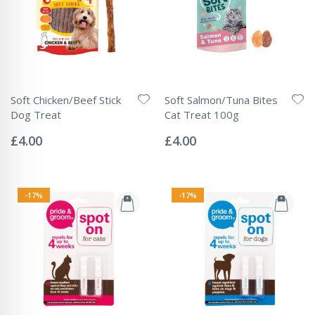
Soft Chicken/Beef Stick
Soft Salmon/Tuna Bites
Dog Treat
Cat Treat 100g
Rating:
Rating:
0%
0%
£4.00
£4.00
-17%
-17%