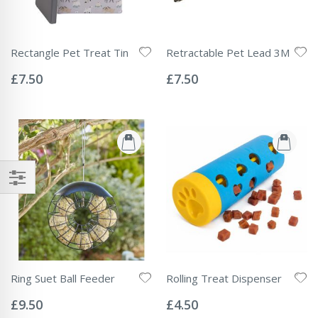
Rectangle Pet Treat Tin
Retractable Pet Lead 3M
Rating:
Rating:
0%
0%
£7.50
£7.50
Ring Suet Ball Feeder
Rolling Treat Dispenser
Rating:
Rating:
0%
0%
£9.50
£4.50