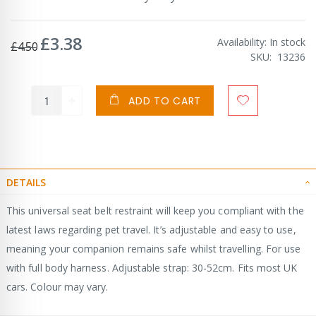
£3.38
Special
Availability:
In stock
£4.50
Price
SKU
13236
ADD TO CART
DETAILS
This universal seat belt restraint will keep you compliant with the
latest laws regarding pet travel. It’s adjustable and easy to use,
meaning your companion remains safe whilst travelling. For use
with full body harness. Adjustable strap: 30-52cm. Fits most UK
cars. Colour may vary.