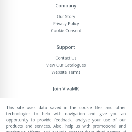
Company
Our Story
Privacy Policy
Cookie Consent
Support
Contact Us
View Our Catalogues
Website Terms
Join VivaMK
Sell VivaMK Products
This site uses data saved in the cookie files and other
technologies to help with navigation and give you an
opportunity to provide feedback, analyse your use of our
VivaMK Network LTD
Registered in England & Wales
products and services. Also, help us with promotional and
Company No: 11400025