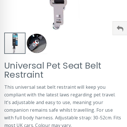
Skip
Universal Pet Seat Belt
to
the
Restraint
beginning
of
This universal seat belt restraint will keep you
the
images
compliant with the latest laws regarding pet travel.
gallery
It’s adjustable and easy to use, meaning your
companion remains safe whilst travelling. For use
with full body harness. Adjustable strap: 30-52cm. Fits
most UK cars. Colour may vary.