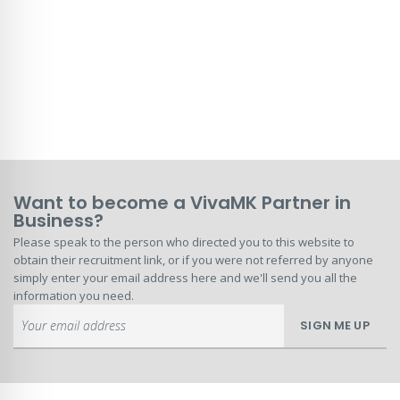
Want to become a VivaMK Partner in
Business?
Please speak to the person who directed you to this website to
obtain their recruitment link, or if you were not referred by anyone
simply enter your email address here and we'll send you all the
information you need.
Sign
SIGN ME UP
Up
for
Our
Newsletter: