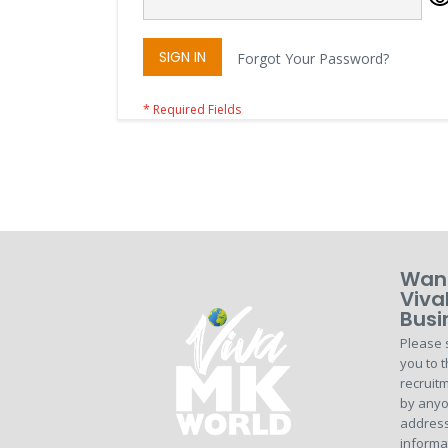
SIGN IN
Forgot Your Password?
Want
Viva
Busi
Please 
you to t
recruitm
by anyo
address
informa