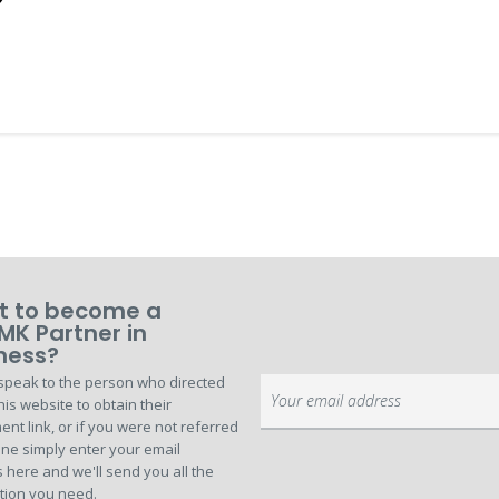
 to become a
MK Partner in
ness?
speak to the person who directed
Sign
his website to obtain their
Up
ent link, or if you were not referred
for
ne simply enter your email
Our
 here and we'll send you all the
Newsletter:
tion you need.