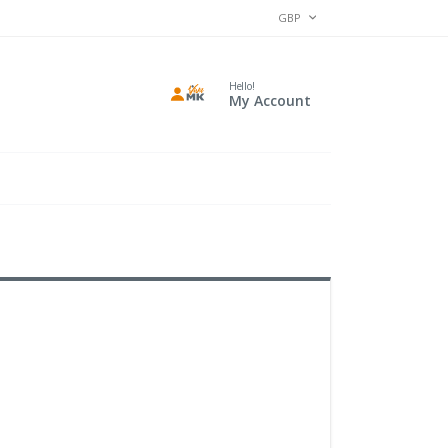
CURRENCY
GBP
Hello!
My Account