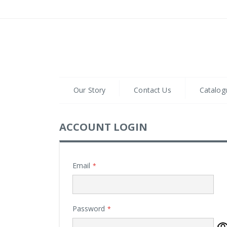
Skip
to
Content
Our Story
Contact Us
Catalog
ACCOUNT LOGIN
Email
Password