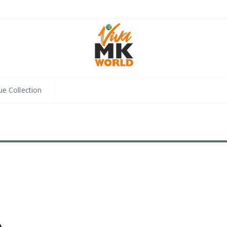
ue Collection