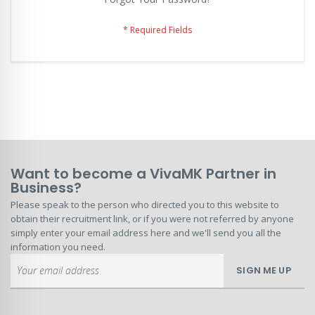
Want to become a VivaMK Partner in
Business?
Please speak to the person who directed you to this website to
obtain their recruitment link, or if you were not referred by anyone
simply enter your email address here and we'll send you all the
information you need.
Sign
SIGN ME UP
Up
for
Our