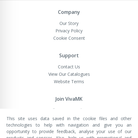
Newsletter:
Company
Our Story
Privacy Policy
Cookie Consent
Support
Contact Us
View Our Catalogues
Website Terms
Join VivaMK
Sell VivaMK Products
This site uses data saved in the cookie files and other
technologies to help with navigation and give you an
opportunity to provide feedback, analyse your use of our
VivaMK Network LTD
Registered in England & Wales
products and services. Also, help us with promotional and