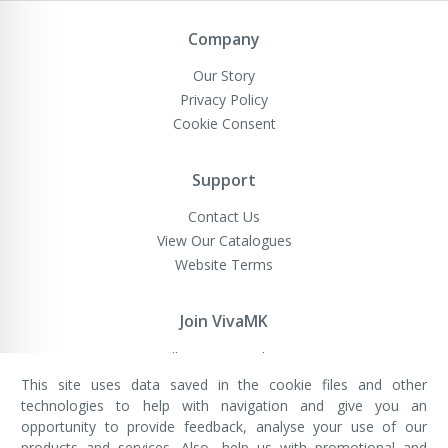
Newsletter:
Company
Our Story
Privacy Policy
Cookie Consent
Support
Contact Us
View Our Catalogues
Website Terms
Join VivaMK
Sell VivaMK Products
This site uses data saved in the cookie files and other
technologies to help with navigation and give you an
opportunity to provide feedback, analyse your use of our
VivaMK Network LTD
Registered in England & Wales
products and services. Also, help us with promotional and