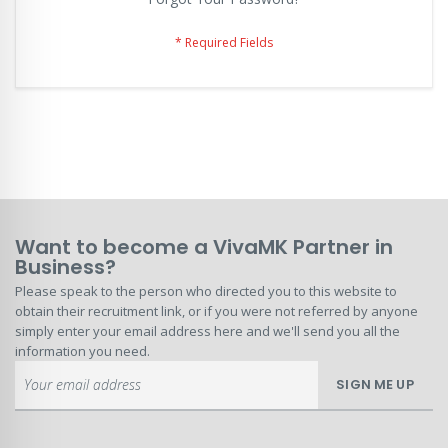
Want to become a VivaMK Partner in
Business?
Please speak to the person who directed you to this website to
obtain their recruitment link, or if you were not referred by anyone
simply enter your email address here and we'll send you all the
information you need.
Sign
SIGN ME UP
Up
for
Our