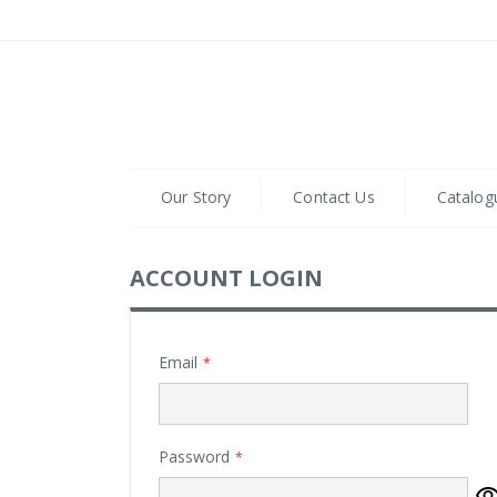
Skip
to
Content
Our Story
Contact Us
Catalog
ACCOUNT LOGIN
Email
Password