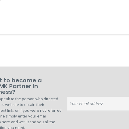
 to become a
MK Partner in
ness?
speak to the person who directed
Sign
his website to obtain their
Up
ent link, or if you were not referred
for
ne simply enter your email
Our
 here and we'll send you all the
Newsletter:
tion you need.