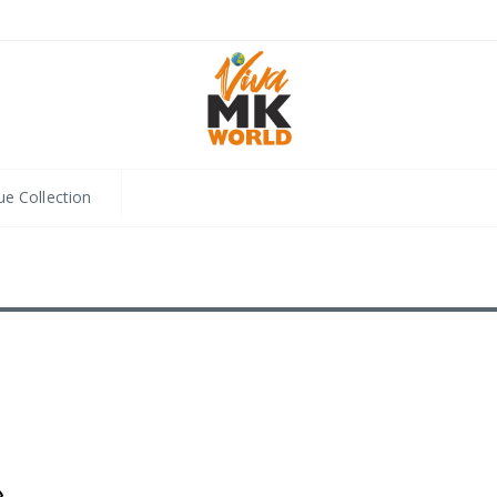
ue Collection