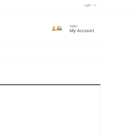
CURRENCY
GBP
Hello!
My Account