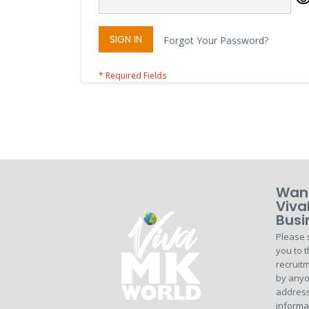
SIGN IN
Forgot Your Password?
Want
Viva
Busi
Please 
you to t
recruitm
by anyo
address
informa