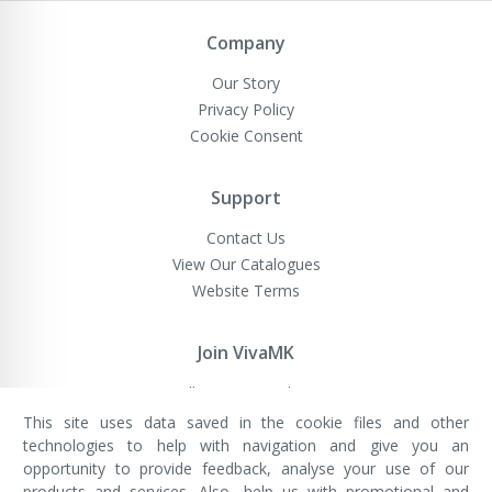
Newsletter:
Company
Our Story
Privacy Policy
Cookie Consent
Support
Contact Us
View Our Catalogues
Website Terms
Join VivaMK
Sell VivaMK Products
This site uses data saved in the cookie files and other
technologies to help with navigation and give you an
opportunity to provide feedback, analyse your use of our
VivaMK Network LTD
Registered in England & Wales
products and services. Also, help us with promotional and