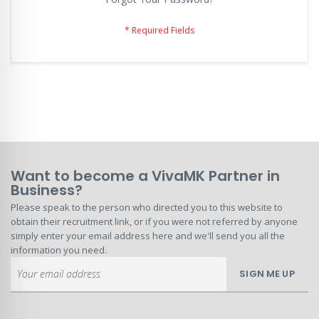
Want to become a VivaMK Partner in
Business?
Please speak to the person who directed you to this website to
obtain their recruitment link, or if you were not referred by anyone
simply enter your email address here and we'll send you all the
information you need.
Sign
SIGN ME UP
Up
for
Our