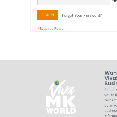
SIGN IN
Forgot Your Password?
Want
Viva
Busi
Please 
you to t
recruitm
by anyo
address
informa