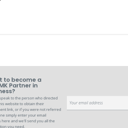
 to become a
MK Partner in
ness?
speak to the person who directed
Sign
his website to obtain their
Up
ent link, or if you were not referred
for
ne simply enter your email
Our
 here and we'll send you all the
Newsletter:
tion you need.