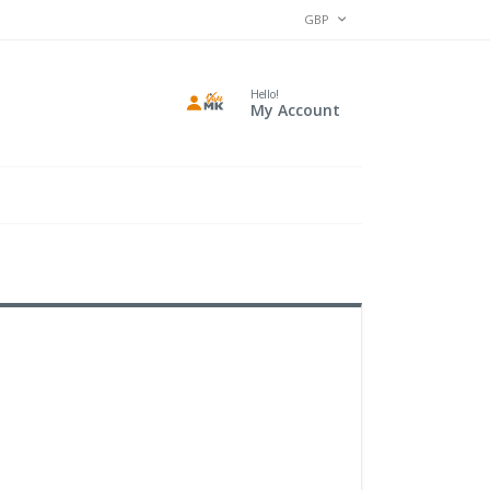
CURRENCY
GBP
Hello!
My Account