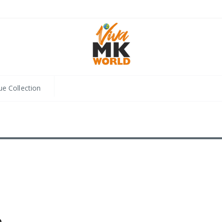
ue Collection