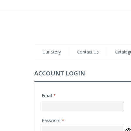
Skip
to
Content
Our Story
Contact Us
Catalog
ACCOUNT LOGIN
Email
Password