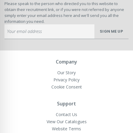
Please speak to the person who directed you to this website to
obtain their recruitment link, or if you were not referred by anyone
simply enter your email address here and we'll send you all the
information you need.
Sign
SIGN ME UP
Up
for
Our
Newsletter:
Company
Our Story
Privacy Policy
Cookie Consent
Support
Contact Us
View Our Catalogues
Website Terms