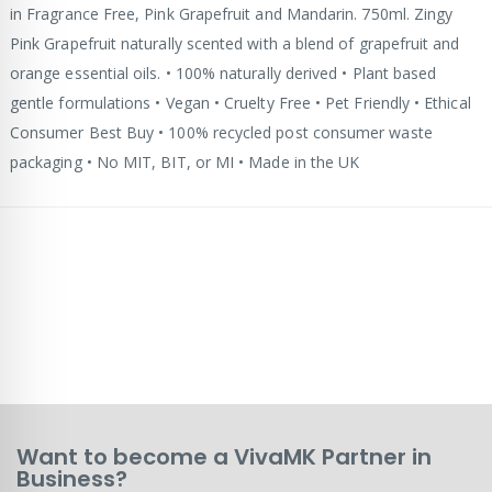
in Fragrance Free, Pink Grapefruit and Mandarin. 750ml. Zingy
Pink Grapefruit naturally scented with a blend of grapefruit and
orange essential oils. • 100% naturally derived • Plant based
gentle formulations • Vegan • Cruelty Free • Pet Friendly • Ethical
Consumer Best Buy • 100% recycled post consumer waste
packaging • No MIT, BIT, or MI • Made in the UK
Want to become a VivaMK Partner in
Business?