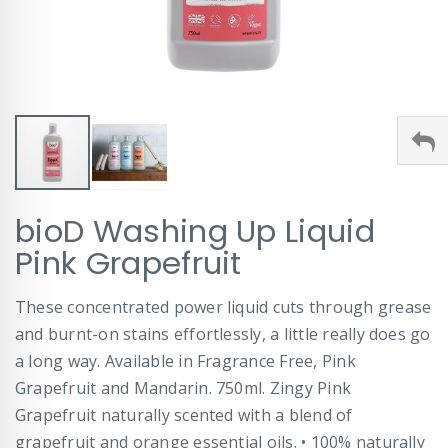
Skip
bioD Washing Up Liquid
to
the
Pink Grapefruit
beginning
of
These concentrated power liquid cuts through grease
the
images
and burnt-on stains effortlessly, a little really does go
gallery
a long way. Available in Fragrance Free, Pink
Grapefruit and Mandarin. 750ml. Zingy Pink
Grapefruit naturally scented with a blend of
grapefruit and orange essential oils. • 100% naturally