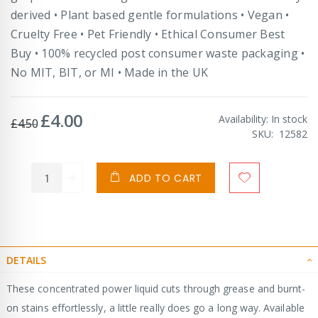
derived • Plant based gentle formulations • Vegan •
Cruelty Free • Pet Friendly • Ethical Consumer Best
Buy • 100% recycled post consumer waste packaging •
No MIT, BIT, or MI • Made in the UK
£4.00
Special
Availability:
In stock
£4.50
Price
SKU
12582
ADD TO CART
DETAILS
These concentrated power liquid cuts through grease and burnt-
on stains effortlessly, a little really does go a long way. Available