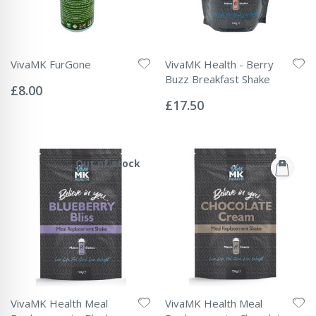
VivaMK FurGone
VivaMK Health - Berry
Rating:
Buzz Breakfast Shake
0%
£8.00
Rating:
0%
£17.50
Out of stock
VivaMK Health Meal
VivaMK Health Meal