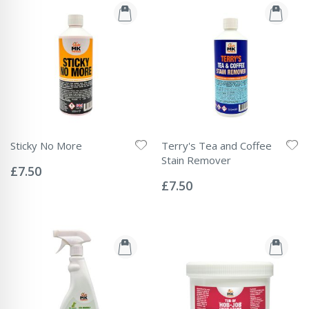
Sticky No More
Terry's Tea and Coffee
Rating:
Stain Remover
0%
£7.50
Rating:
0%
£7.50