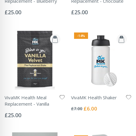
Replacement - Blueberry
Replacement - Chocolate
Rating:
Rating:
0%
0%
£25.00
£25.00
-14%
VivaMK Health Meal
VivaMK Health Shaker
Rating:
Replacement - Vanilla
0%
Special
£6.00
£7.00
Rating:
Price
0%
£25.00