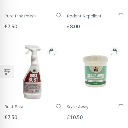
Pure Pink Polish
Rodent Repellent
Rating:
Rating:
0%
0%
£7.50
£8.00
Rust Bust
Scale Away
Rating:
Rating:
0%
0%
£7.50
£10.50