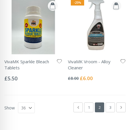
-25%
VivaMK Sparkle Bleach
VivaMK Vroom - Alloy
Tablets
Cleaner
Rating:
Rating:
0%
0%
Special
£5.50
£6.00
£8.00
Price
Page
Page
Previous
Page
You're currently 
Page
Pag
Next
1
2
3
Show