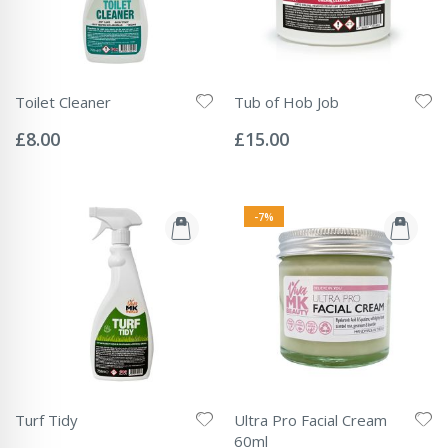
Toilet Cleaner
Tub of Hob Job
Rating:
Rating:
0%
0%
£8.00
£15.00
-7%
Turf Tidy
Ultra Pro Facial Cream
Rating:
60ml