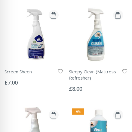
Screen Sheen
Sleepy Clean (Mattress
Rating:
Refresher)
0%
£7.00
Rating:
0%
£8.00
-9%