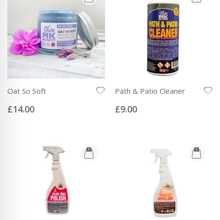
Oat So Soft
Path & Patio Cleaner
Rating:
Rating:
0%
0%
£14.00
£9.00