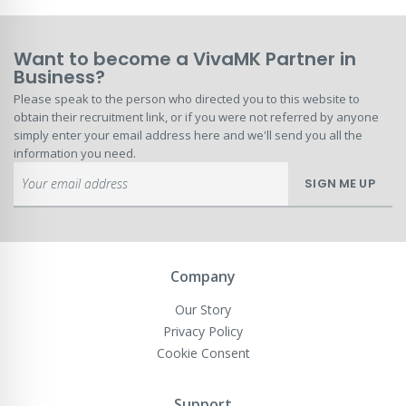
Want to become a VivaMK Partner in
Business?
Please speak to the person who directed you to this website to
obtain their recruitment link, or if you were not referred by anyone
simply enter your email address here and we'll send you all the
information you need.
Sign
SIGN ME UP
Up
for
Our
Newsletter:
Company
Our Story
Privacy Policy
Cookie Consent
Support