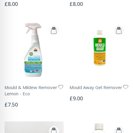
0%
0%
£8.00
£8.00
Mould & Mildew Remover
Mould Away Gel Remover
Rating:
Lemon - Eco
0%
£9.00
Rating:
0%
£7.50