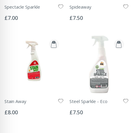
Spectacle Sparkle
Spideaway
Rating:
Rating:
0%
0%
£7.00
£7.50
Stain Away
Steel Sparkle - Eco
Rating:
Rating:
0%
0%
£8.00
£7.50