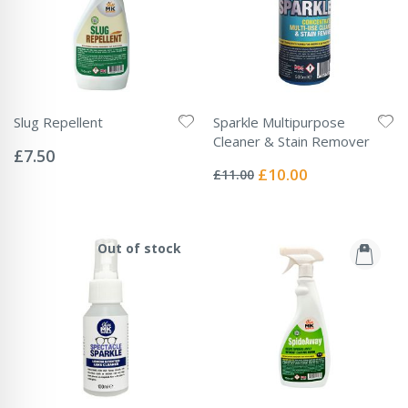
Slug Repellent
Sparkle Multipurpose
Rating:
Cleaner & Stain Remover
0%
£7.50
Rating:
0%
Special
£10.00
£11.00
Price
Out of stock