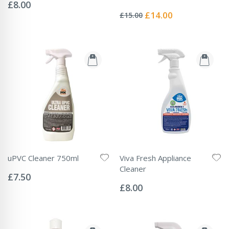
0%
£8.00
Rating:
0%
Special
£14.00
£15.00
Price
uPVC Cleaner 750ml
Viva Fresh Appliance
Rating:
Cleaner
0%
£7.50
Rating:
0%
£8.00