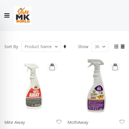
Hello!
My Account
Our
CONTACT
CATALOGUE
Story
US
COLLECTION
Set
View
Sort By
Show
Descending
as
Grid
List
Direction
Mite Away
MothAway
Rating:
Rating: