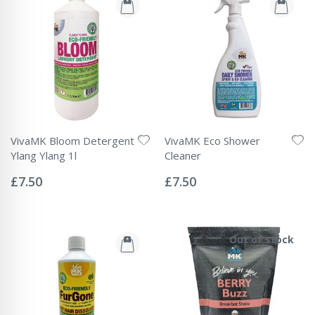
VivaMK Bloom Detergent
VivaMK Eco Shower
Ylang Ylang 1l
Cleaner
Rating:
Rating:
0%
0%
£7.50
£7.50
Out of stock