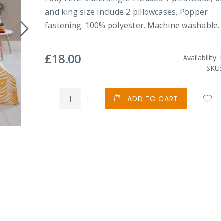
and king size include 2 pillowcases. Popper
fastening. 100% polyester. Machine washable.
£18.00
Availability:
SKU
ADD TO CART