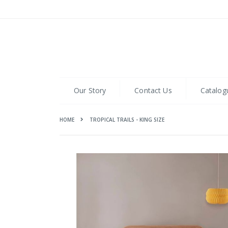
Skip
to
Content
Our Story
Contact Us
Catalog
HOME
TROPICAL TRAILS - KING SIZE
Skip
to
the
end
of
the
images