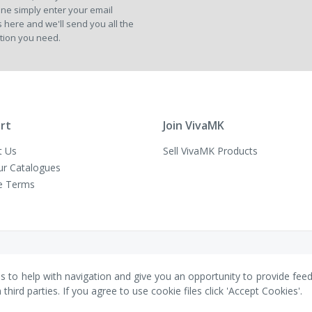
ne simply enter your email
Our
 here and we'll send you all the
Newsletter:
tion you need.
rt
Join VivaMK
t Us
Sell VivaMK Products
ur Catalogues
e Terms
es to help with navigation and give you an opportunity to provide fee
ird parties. If you agree to use cookie files click 'Accept Cookies'.