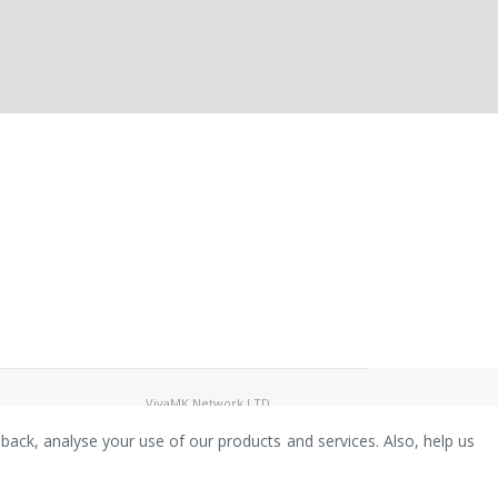
VivaMK Network LTD
Registered in England & Wales
Company No: 11400025
dback, analyse your use of our products and services. Also, help us
Registered Office: International
House, 142 Cromwell Road, London,
England, SW7 4EF