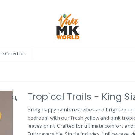
ue Collection
Tropical Trails - King Si
Bring happy rainforest vibes and brighten up
bedroom with our fresh yellow and pink tropic
leaves print. Crafted for ultimate comfort and 
Fully reversible. Single includes 1 pillowcase, 