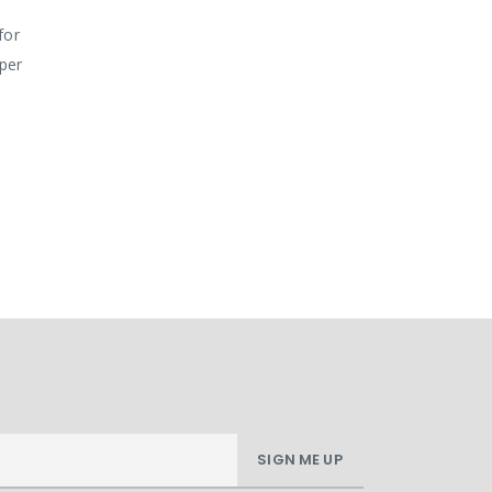
for
pper
SIGN ME UP