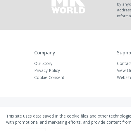
by anyo
address
informa
Company
Suppo
Our Story
Contac
Privacy Policy
View O
Cookie Consent
Websit
Copyright © VivaMK - All Rights Reserved
This site uses data saved in the cookie files and other technologi
with promotional and marketing efforts, and provide content from th