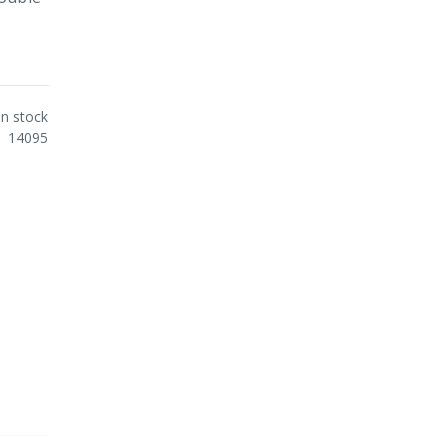
In stock
14095