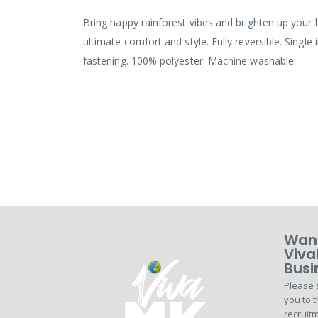
the
images
Bring happy rainforest vibes and brighten up your b
gallery
ultimate comfort and style. Fully reversible. Single
fastening. 100% polyester. Machine washable.
Want
Viva
Busi
Please 
you to t
recruitm