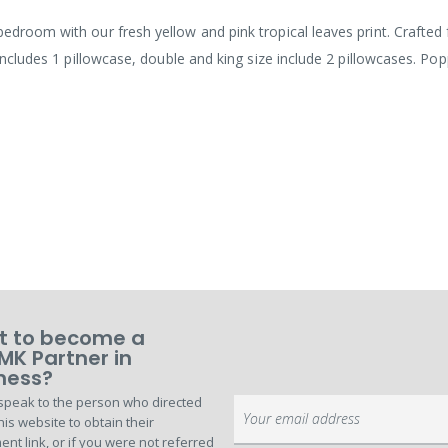
edroom with our fresh yellow and pink tropical leaves print. Crafted 
 includes 1 pillowcase, double and king size include 2 pillowcases. Po
 to become a
MK Partner in
ness?
speak to the person who directed
Sign
his website to obtain their
Up
ent link, or if you were not referred
for