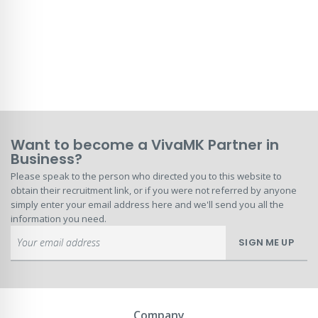
Want to become a VivaMK Partner in
Business?
Please speak to the person who directed you to this website to
obtain their recruitment link, or if you were not referred by anyone
simply enter your email address here and we'll send you all the
information you need.
Sign
SIGN ME UP
Up
for
Our
Newsletter:
Company