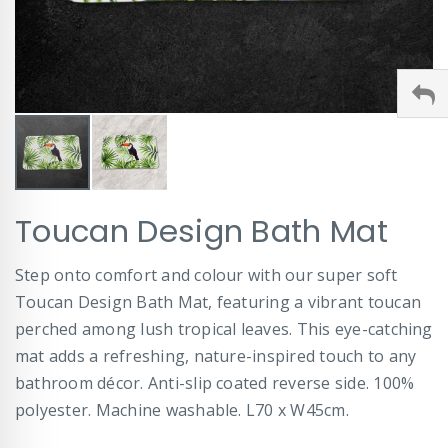
Skip
Toucan Design Bath Mat
to
the
beginning
Step onto comfort and colour with our super soft
of
Toucan Design Bath Mat, featuring a vibrant toucan
the
images
perched among lush tropical leaves. This eye-catching
gallery
mat adds a refreshing, nature-inspired touch to any
bathroom décor. Anti-slip coated reverse side. 100%
polyester. Machine washable. L70 x W45cm.