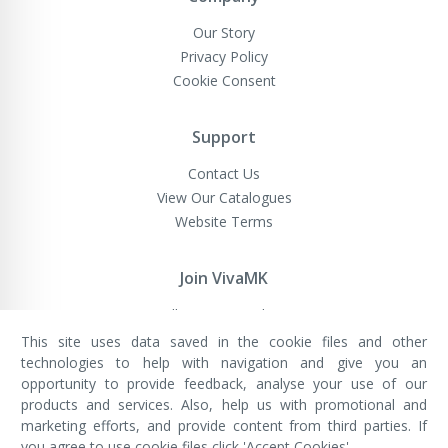
Our Story
Privacy Policy
Cookie Consent
Support
Contact Us
View Our Catalogues
Website Terms
Join VivaMK
Sell VivaMK Products
This site uses data saved in the cookie files and other
technologies to help with navigation and give you an
opportunity to provide feedback, analyse your use of our
VivaMK Network LTD
Registered in England & Wales
products and services. Also, help us with promotional and
Company No: 11400025
marketing efforts, and provide content from third parties. If
Registered Office: International
House, 142 Cromwell Road, London,
you agree to use cookie files click 'Accept Cookies'.