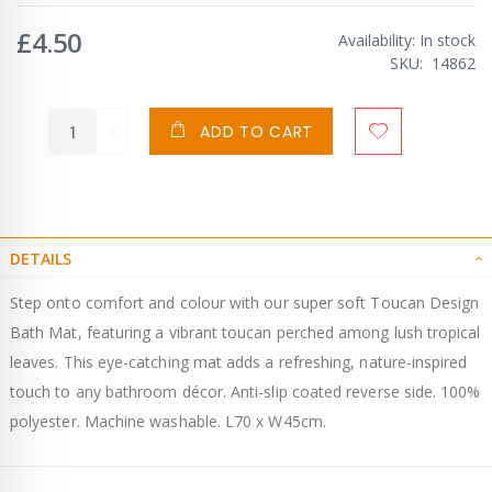
£4.50
Availability:
In stock
SKU
14862
ADD TO CART
DETAILS
Step onto comfort and colour with our super soft Toucan Design
Bath Mat, featuring a vibrant toucan perched among lush tropical
leaves. This eye-catching mat adds a refreshing, nature-inspired
touch to any bathroom décor. Anti-slip coated reverse side. 100%
polyester. Machine washable. L70 x W45cm.