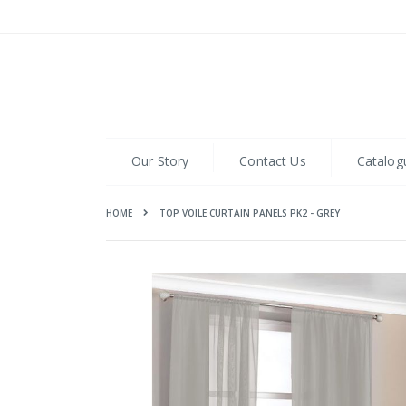
Skip
to
Content
Our Story
Contact Us
Catalog
HOME
TOP VOILE CURTAIN PANELS PK2 - GREY
Skip
to
the
end
of
the
images