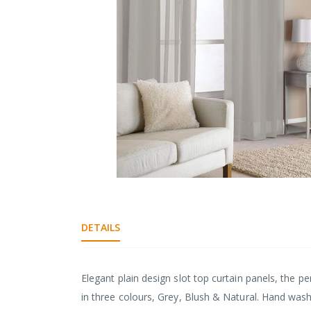
gallery
Skip
to
the
DETAILS
beginning
of
the
images
Elegant plain design slot top curtain panels, the pe
gallery
in three colours, Grey, Blush & Natural. Hand wash