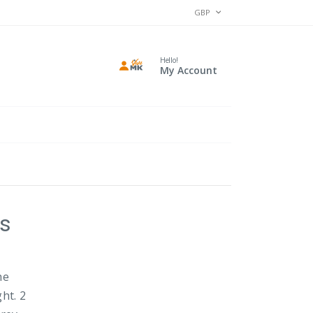
CURRENCY
GBP
Hello!
My Account
ls
he
ht. 2