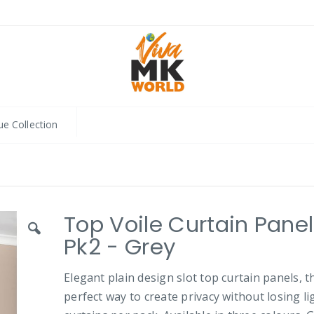
ue Collection
Top Voile Curtain Pane
Pk2 - Grey
Elegant plain design slot top curtain panels, t
perfect way to create privacy without losing lig