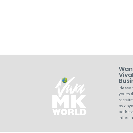
Want
Viva
Busi
Please 
you to t
recruitm
by anyo
address
informa