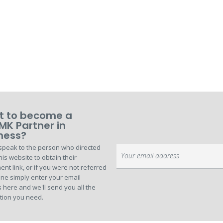
 to become a
MK Partner in
ness?
speak to the person who directed
Sign
his website to obtain their
Up
ent link, or if you were not referred
for
ne simply enter your email
Our
 here and we'll send you all the
Newsletter:
tion you need.