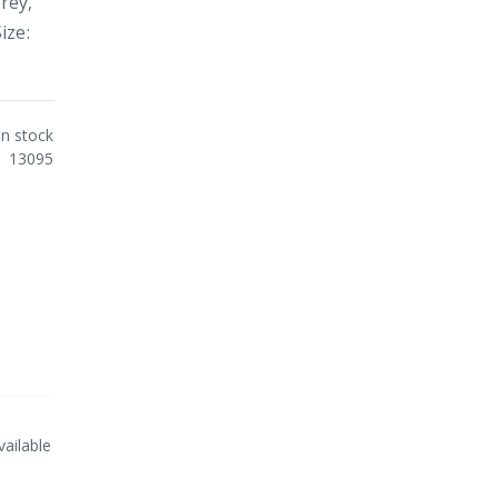
rey,
ize:
In stock
13095
vailable