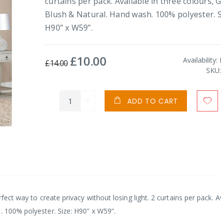
curtains per pack. Available in three colours, G
Blush & Natural. Hand wash. 100% polyester. S
H90” x W59”.
£10.00
Special
Availability:
£14.00
Price
SKU
ADD TO CART
rfect way to create privacy without losing light. 2 curtains per pack. A
. 100% polyester. Size: H90” x W59”.