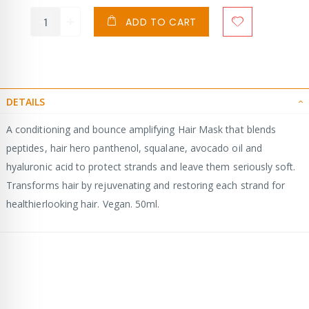
ADD TO CART
DETAILS
A conditioning and bounce amplifying Hair Mask that blends
peptides, hair hero panthenol, squalane, avocado oil and
hyaluronic acid to protect strands and leave them seriously soft.
Transforms hair by rejuvenating and restoring each strand for
healthierlooking hair. Vegan. 50ml.