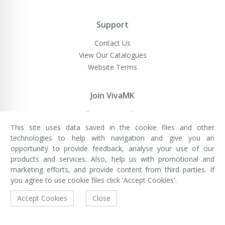
Support
Contact Us
View Our Catalogues
Website Terms
Join VivaMK
Sell VivaMK Products
This site uses data saved in the cookie files and other
technologies to help with navigation and give you an
opportunity to provide feedback, analyse your use of our
VivaMK Network LTD
Registered in England & Wales
products and services. Also, help us with promotional and
Company No: 11400025
marketing efforts, and provide content from third parties. If
Registered Office: International
House, 142 Cromwell Road, London,
you agree to use cookie files click 'Accept Cookies'.
England, SW7 4EF
Built by Luxinten
Accept Cookies
Close
Copyright © VivaMK - All Rights Reserved