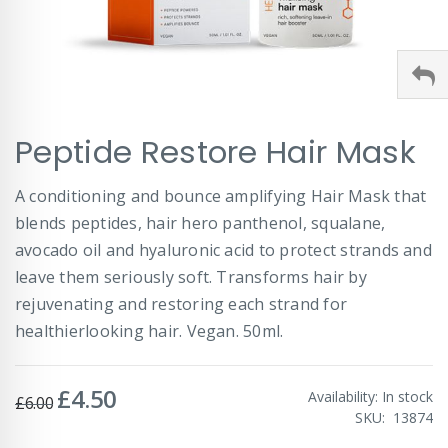
Skip
Peptide Restore Hair Mask
to
the
beginning
A conditioning and bounce amplifying Hair Mask that
of
blends peptides, hair hero panthenol, squalane,
the
images
avocado oil and hyaluronic acid to protect strands and
gallery
leave them seriously soft. Transforms hair by
rejuvenating and restoring each strand for
healthierlooking hair. Vegan. 50ml.
£4.50
Special
Availability:
In stock
£6.00
Price
SKU
13874