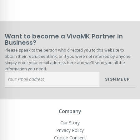
Want to become a VivaMK Partner in
Business?
Please speak to the person who directed you to this website to
obtain their recruitment link, or if you were not referred by anyone
simply enter your email address here and we'll send you all the
information you need.
Sign
SIGN ME UP
Up
for
Our
Newsletter:
Company
Our Story
Privacy Policy
Cookie Consent