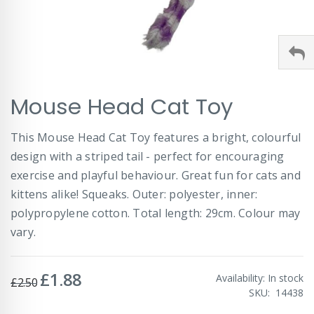
Skip
Mouse Head Cat Toy
to
the
beginning
This Mouse Head Cat Toy features a bright, colourful
of
design with a striped tail - perfect for encouraging
the
images
exercise and playful behaviour. Great fun for cats and
gallery
kittens alike! Squeaks. Outer: polyester, inner:
polypropylene cotton. Total length: 29cm. Colour may
vary.
£1.88
Special
Availability:
In stock
£2.50
Price
SKU
14438