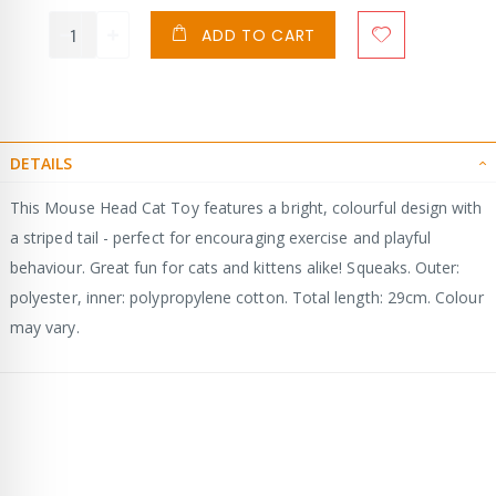
ADD TO CART
DETAILS
This Mouse Head Cat Toy features a bright, colourful design with
a striped tail - perfect for encouraging exercise and playful
behaviour. Great fun for cats and kittens alike! Squeaks. Outer:
polyester, inner: polypropylene cotton. Total length: 29cm. Colour
may vary.