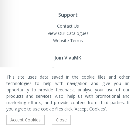
Support
Contact Us
View Our Catalogues
Website Terms
Join VivaMK
Sell VivaMK Products
This site uses data saved in the cookie files and other
technologies to help with navigation and give you an
opportunity to provide feedback, analyse your use of our
VivaMK Network LTD
Registered in England & Wales
products and services. Also, help us with promotional and
Company No: 11400025
marketing efforts, and provide content from third parties. If
Registered Office: International
House, 142 Cromwell Road, London,
you agree to use cookie files click 'Accept Cookies'.
England, SW7 4EF
Built by Luxinten
Accept Cookies
Close
Copyright © VivaMK - All Rights Reserved