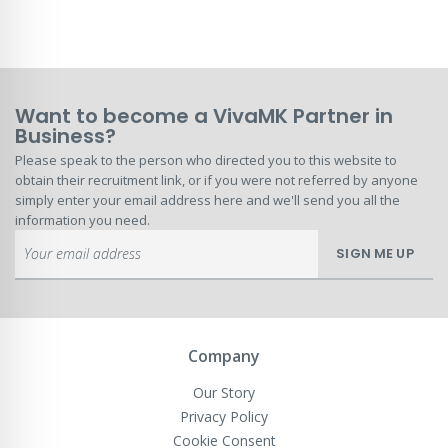
Want to become a VivaMK Partner in
Business?
Please speak to the person who directed you to this website to
obtain their recruitment link, or if you were not referred by anyone
simply enter your email address here and we'll send you all the
information you need.
Sign
SIGN ME UP
Up
for
Our
Newsletter:
Company
Our Story
Privacy Policy
Cookie Consent