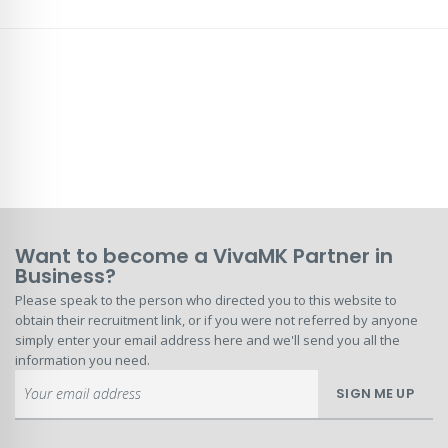
Want to become a VivaMK Partner in
Business?
Please speak to the person who directed you to this website to
obtain their recruitment link, or if you were not referred by anyone
simply enter your email address here and we'll send you all the
information you need.
Sign
SIGN ME UP
Up
for
Our