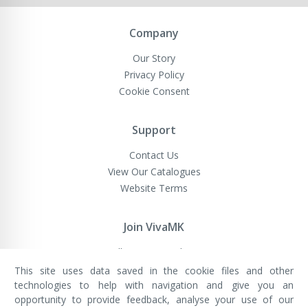
Newsletter:
Company
Our Story
Privacy Policy
Cookie Consent
Support
Contact Us
View Our Catalogues
Website Terms
Join VivaMK
Sell VivaMK Products
This site uses data saved in the cookie files and other
technologies to help with navigation and give you an
opportunity to provide feedback, analyse your use of our
VivaMK Network LTD