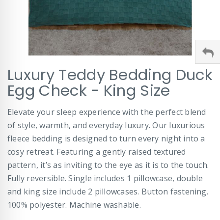
Skip
Luxury Teddy Bedding Duck
to
the
Egg Check - King Size
beginning
of
Elevate your sleep experience with the perfect blend
the
images
of style, warmth, and everyday luxury. Our luxurious
gallery
fleece bedding is designed to turn every night into a
cosy retreat. Featuring a gently raised textured
pattern, it’s as inviting to the eye as it is to the touch.
Fully reversible. Single includes 1 pillowcase, double
and king size include 2 pillowcases. Button fastening.
100% polyester. Machine washable.