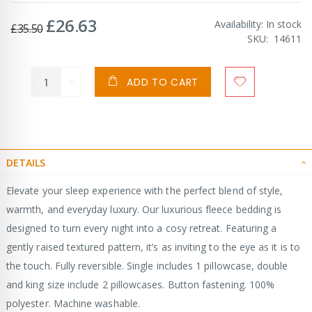
£26.63
Special
Availability:
In stock
£35.50
Price
SKU
14611
ADD TO CART
DETAILS
Elevate your sleep experience with the perfect blend of style,
warmth, and everyday luxury. Our luxurious fleece bedding is
designed to turn every night into a cosy retreat. Featuring a
gently raised textured pattern, it’s as inviting to the eye as it is to
the touch. Fully reversible. Single includes 1 pillowcase, double
and king size include 2 pillowcases. Button fastening. 100%
polyester. Machine washable.