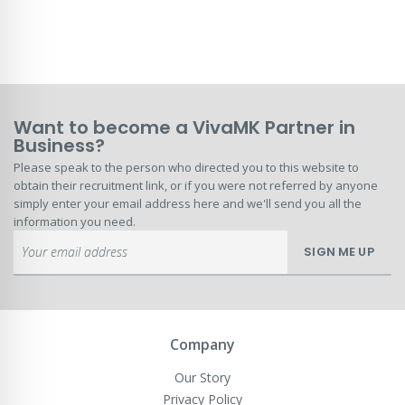
Want to become a VivaMK Partner in
Business?
Please speak to the person who directed you to this website to
obtain their recruitment link, or if you were not referred by anyone
simply enter your email address here and we'll send you all the
information you need.
Sign
SIGN ME UP
Up
for
Our
Newsletter:
Company
Our Story
Privacy Policy