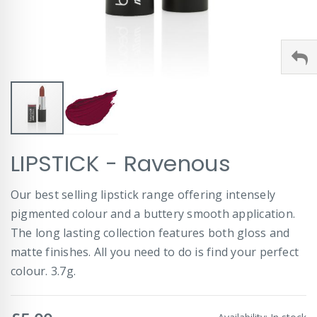
Skip
LIPSTICK - Ravenous
to
the
beginning
Our best selling lipstick range offering intensely
of
pigmented colour and a buttery smooth application.
the
images
The long lasting collection features both gloss and
gallery
matte finishes. All you need to do is find your perfect
colour. 3.7g.