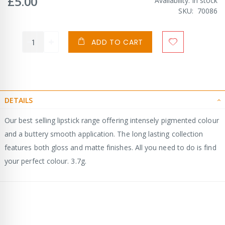
£5.00
Availability:
In stock
SKU
70086
ADD TO CART
DETAILS
Our best selling lipstick range offering intensely pigmented colour
and a buttery smooth application. The long lasting collection
features both gloss and matte finishes. All you need to do is find
your perfect colour. 3.7g.