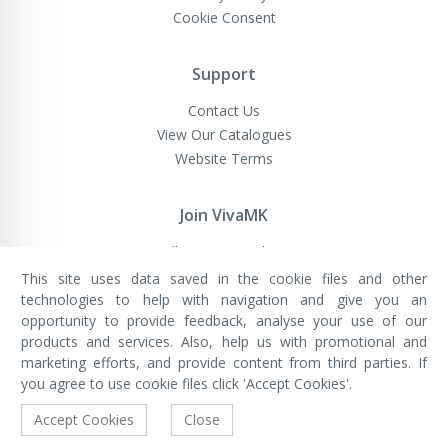
Cookie Consent
Support
Contact Us
View Our Catalogues
Website Terms
Join VivaMK
Sell VivaMK Products
This site uses data saved in the cookie files and other
technologies to help with navigation and give you an
opportunity to provide feedback, analyse your use of our
VivaMK Network LTD
Registered in England & Wales
products and services. Also, help us with promotional and
Company No: 11400025
marketing efforts, and provide content from third parties. If
Registered Office: International
House, 142 Cromwell Road, London,
you agree to use cookie files click 'Accept Cookies'.
England, SW7 4EF
Built by Luxinten
Accept Cookies
Close