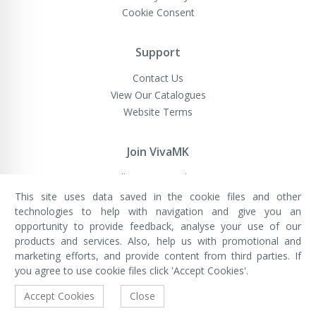
Cookie Consent
Support
Contact Us
View Our Catalogues
Website Terms
Join VivaMK
Sell VivaMK Products
This site uses data saved in the cookie files and other
technologies to help with navigation and give you an
opportunity to provide feedback, analyse your use of our
VivaMK Network LTD
Registered in England & Wales
products and services. Also, help us with promotional and
Company No: 11400025
marketing efforts, and provide content from third parties. If
Registered Office: International
House, 142 Cromwell Road, London,
you agree to use cookie files click 'Accept Cookies'.
England, SW7 4EF
Built by Luxinten
Accept Cookies
Close