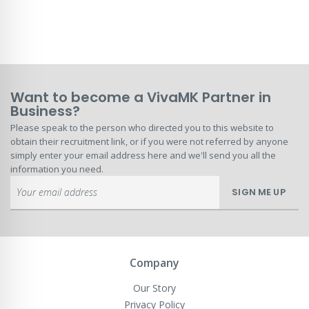
Want to become a VivaMK Partner in
Business?
Please speak to the person who directed you to this website to
obtain their recruitment link, or if you were not referred by anyone
simply enter your email address here and we'll send you all the
information you need.
Sign
SIGN ME UP
Up
for
Our
Newsletter:
Company
Our Story
Privacy Policy