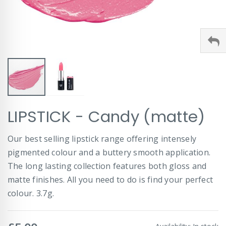
Skip
LIPSTICK - Candy (matte)
to
the
beginning
Our best selling lipstick range offering intensely
of
pigmented colour and a buttery smooth application.
the
images
The long lasting collection features both gloss and
gallery
matte finishes. All you need to do is find your perfect
colour. 3.7g.