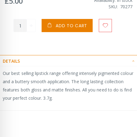
£5.00
Availability:
In stock
SKU
70277
ADD TO CART
DETAILS
Our best selling lipstick range offering intensely pigmented colour
and a buttery smooth application. The long lasting collection
features both gloss and matte finishes. All you need to do is find
your perfect colour. 3.7g.