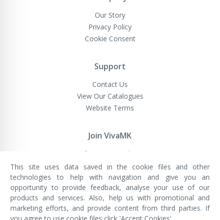
Our Story
Privacy Policy
Cookie Consent
Support
Contact Us
View Our Catalogues
Website Terms
Join VivaMK
Sell VivaMK Products
This site uses data saved in the cookie files and other
technologies to help with navigation and give you an
opportunity to provide feedback, analyse your use of our
VivaMK Network LTD
Registered in England & Wales
products and services. Also, help us with promotional and
Company No: 11400025
marketing efforts, and provide content from third parties. If
Registered Office: International
House, 142 Cromwell Road, London,
you agree to use cookie files click 'Accept Cookies'.