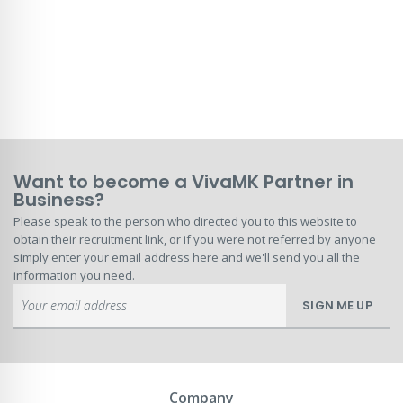
Want to become a VivaMK Partner in
Business?
Please speak to the person who directed you to this website to
obtain their recruitment link, or if you were not referred by anyone
simply enter your email address here and we'll send you all the
information you need.
Sign
SIGN ME UP
Up
for
Our
Newsletter:
Company