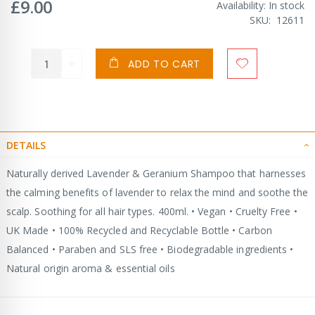
£9.00
Availability:
In stock
SKU
12611
ADD TO CART
DETAILS
Naturally derived Lavender & Geranium Shampoo that harnesses
the calming benefits of lavender to relax the mind and soothe the
scalp. Soothing for all hair types. 400ml. • Vegan • Cruelty Free •
UK Made • 100% Recycled and Recyclable Bottle • Carbon
Balanced • Paraben and SLS free • Biodegradable ingredients •
Natural origin aroma & essential oils