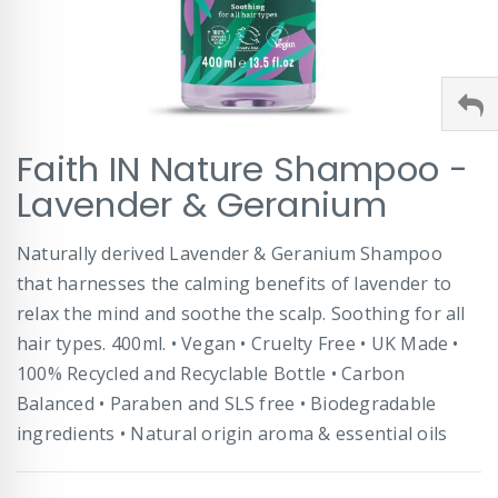
Skip
Faith IN Nature Shampoo -
to
the
Lavender & Geranium
beginning
of
Naturally derived Lavender & Geranium Shampoo
the
images
that harnesses the calming benefits of lavender to
gallery
relax the mind and soothe the scalp. Soothing for all
hair types. 400ml. • Vegan • Cruelty Free • UK Made •
100% Recycled and Recyclable Bottle • Carbon
Balanced • Paraben and SLS free • Biodegradable
ingredients • Natural origin aroma & essential oils