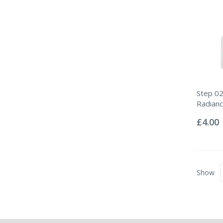
Step 02
Radian
Rating:
0%
£4.00
Show