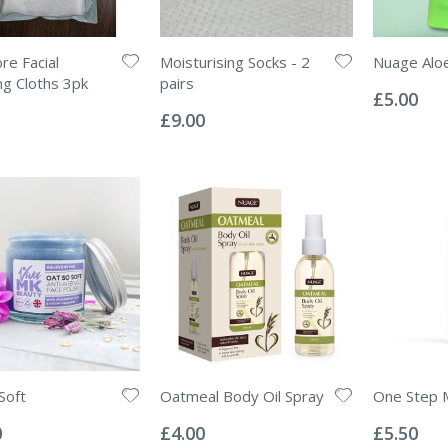
re Facial
Moisturising Socks - 2
Nuage Aloe
Rating:
ng Cloths 3pk
pairs
0%
£5.00
Rating:
0%
£9.00
Soft
Oatmeal Body Oil Spray
One Step M
Rating:
Rating:
0%
0%
0
£4.00
£5.50