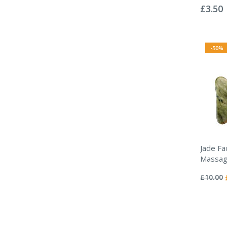
0%
£3.50
-50%
Jade Fac
Massag
Rating:
0%
£10.00