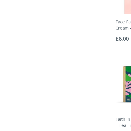
Face F
Cream -
Rating:
0%
£8.00
Faith I
- Tea T
Rating: