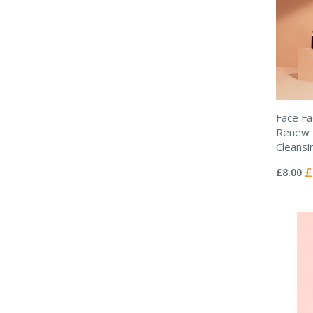
Face Fa
Renew -
Cleansi
Rating:
0%
Sp
£
£8.00
Pr