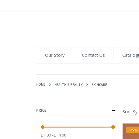
Skip
to
Content
Our Story
Contact Us
Catalog
HOME
SKINCARE
HEALTH & BEAUTY
PRICE
Sort By
-25%
£1.00 - £14.00