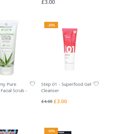
£3.00
-25%
emy Pure
Step 01 - Superfood Gel
Facial Scrub -
Cleanser
Rating:
0%
Special
£3.00
£4.00
Price
-50%