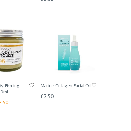
y Firming
Marine Collagen Facial Oil
Rating:
20ml
0%
£7.50
ial
2.50
e