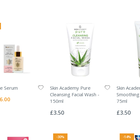
ce Serum
Skin Academy Pure
Skin Acad
Cleansing Facial Wash -
Smoothing 
ecial
6.00
150ml
75ml
ice
Rating:
Rating:
0%
0%
£3.50
£3.50
-30%
-14%