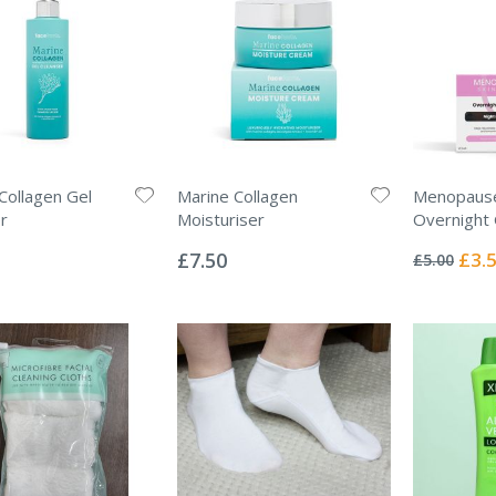
Collagen Gel
Marine Collagen
Menopause
r
Moisturiser
Overnight
Rating:
Rating:
0%
0%
Specia
£7.50
£3.
£5.00
Price