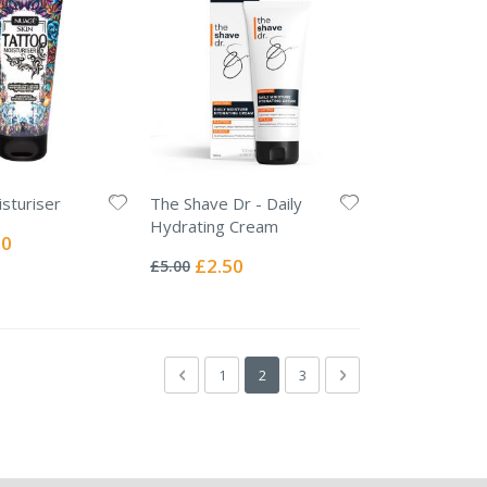
sturiser
The Shave Dr - Daily
Hydrating Cream
l
00
Rating:
0%
Special
£2.50
£5.00
Price
Page
Page
Previous
Page
You're currently reading page
Page
Page
Next
1
2
3