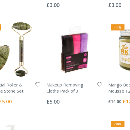
0%
0%
£3.00
£3.00
-11%
ial Roller &
Makeup Removing
Mango Bod
e Stone Set
Cloths Pack of 3
Mousse 1
Rating:
Rating:
0%
0%
Special
Spec
£5.00
£5.00
£1
£14.00
Price
Pric
-30%