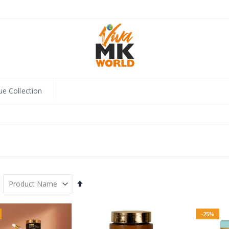
ue Collection
Set
Descending
Direction
-25%