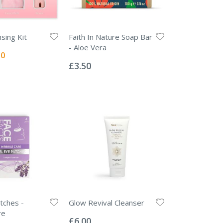
nsing Kit
Faith In Nature Soap Bar
- Aloe Vera
l
00
Rating:
0%
£3.50
tches -
Glow Revival Cleanser
Rating:
re
0%
£6.00