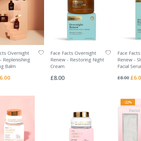
cts Overnight
Face Facts Overnight
Face Facts
 Replenishing
Renew - Restoring Night
Renew - Sle
ng Balm
Cream
Facial Ser
Rating:
Rating:
0%
0%
ecial
Specia
6.00
£8.00
£6.
£8.00
ice
Price
-22%