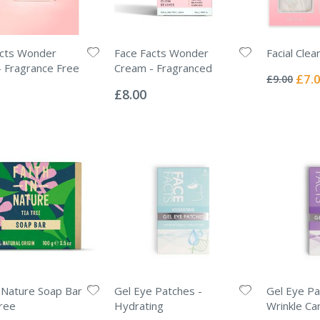
acts Wonder
Face Facts Wonder
Facial Clea
Rating:
 Fragrance Free
Cream - Fragranced
0%
Specia
£7.
£9.00
Rating:
Price
0%
£8.00
n Nature Soap Bar
Gel Eye Patches -
Gel Eye Pa
ree
Hydrating
Wrinkle Ca
Rating:
Rating: