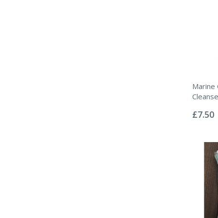
Marine 
Cleanse
Rating:
0%
£7.50