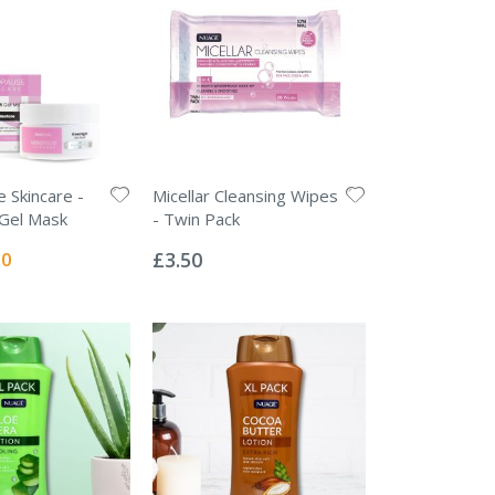
 Skincare -
Micellar Cleansing Wipes
 Gel Mask
- Twin Pack
Rating:
0%
l
50
£3.50