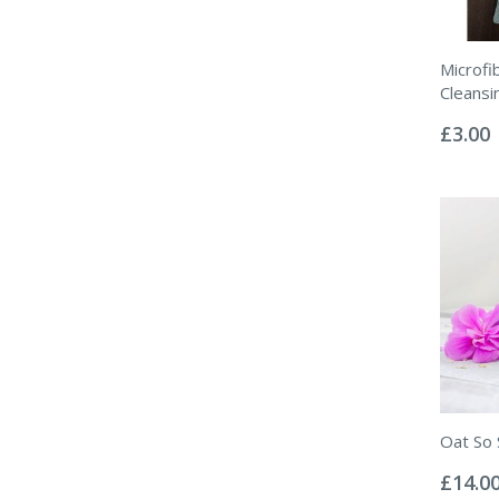
Microfib
Cleansi
Rating:
0%
£3.00
Oat So 
Rating:
0%
£14.0