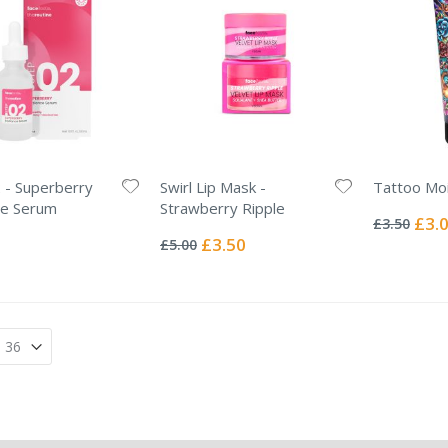
 - Superberry
Swirl Lip Mask -
Tattoo Moi
Rating:
ce Serum
Strawberry Ripple
0%
Specia
£3.
£3.50
Rating:
Price
0%
Special
£3.50
£5.00
Price