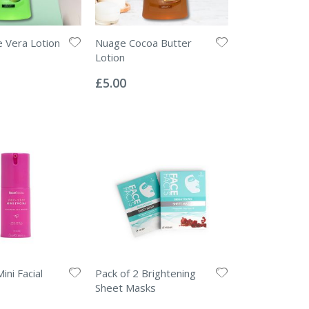
 Vera Lotion
Nuage Cocoa Butter
Lotion
Rating:
0%
£5.00
ini Facial
Pack of 2 Brightening
Sheet Masks
Rating:
0%