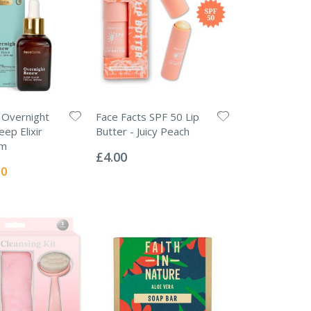
 Overnight
Face Facts SPF 50 Lip
ep Elixir
Butter - Juicy Peach
Rating:
um
0%
£4.00
l
00