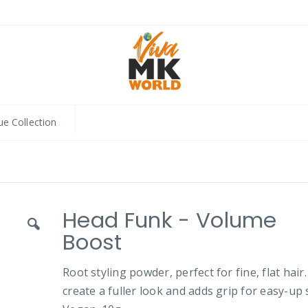
ue Collection
Head Funk - Volume
Boost
Root styling powder, perfect for fine, flat hair
create a fuller look and adds grip for easy-up s