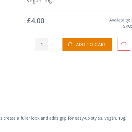
Vegan. 10g.
£4.00
Availability:
SKU
ADD TO CART
ps create a fuller look and adds grip for easy-up styles. Vegan. 10g.