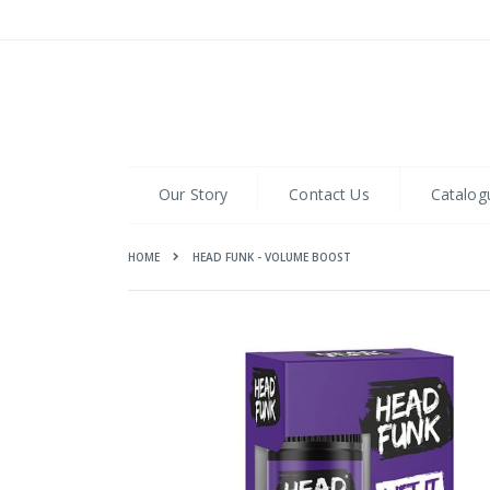
Skip
to
Content
Our Story
Contact Us
Catalog
HOME
HEAD FUNK - VOLUME BOOST
Skip
to
the
end
of
the
images