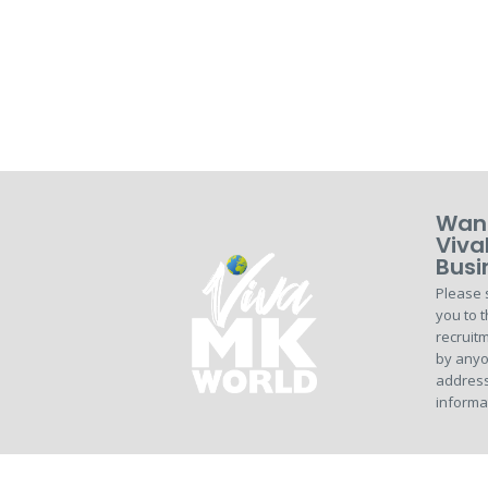
Want
Viva
Busi
Please 
you to t
recruitm
by anyo
address
informa