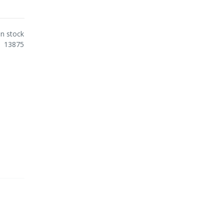
In stock
13875