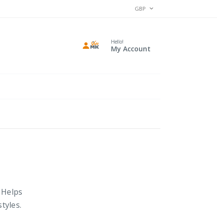
CURRENCY
GBP
Hello!
My Account
. Helps
tyles.