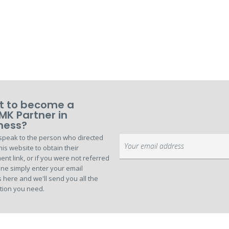
 to become a
MK Partner in
ness?
speak to the person who directed
Sign
his website to obtain their
Up
ent link, or if you were not referred
for
ne simply enter your email
Our
 here and we'll send you all the
Newsletter:
tion you need.