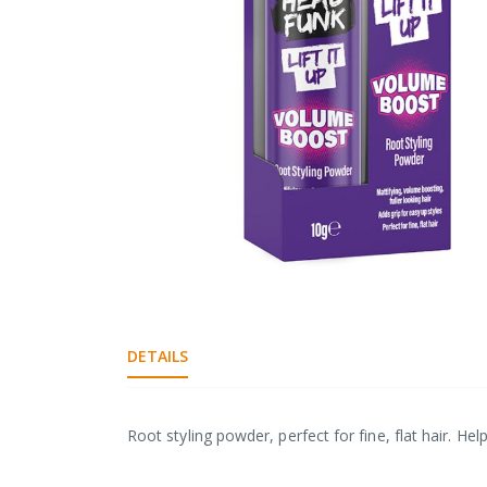
gallery
Skip
to
the
DETAILS
beginning
of
the
images
Root styling powder, perfect for fine, flat hair. Hel
gallery