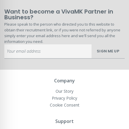
Want to become a VivaMK Partner in
Business?
Please speak to the person who directed you to this website to
obtain their recruitment link, or if you were not referred by anyone
simply enter your email address here and we'll send you all the
information you need.
Sign
SIGN ME UP
Up
for
Our
Newsletter:
Company
Our Story
Privacy Policy
Cookie Consent
Support