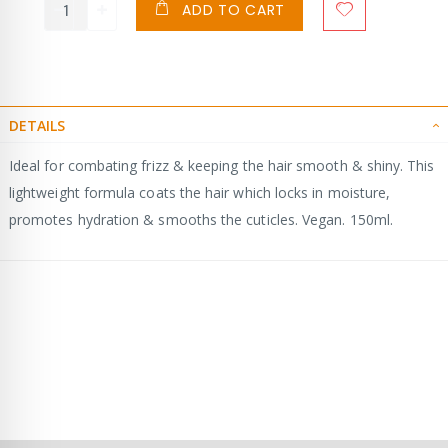
ADD TO CART
DETAILS
Ideal for combating frizz & keeping the hair smooth & shiny. This
lightweight formula coats the hair which locks in moisture,
promotes hydration & smooths the cuticles. Vegan. 150ml.