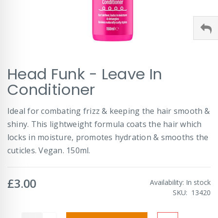
Skip
Head Funk - Leave In
to
the
Conditioner
beginning
of
Ideal for combating frizz & keeping the hair smooth &
the
images
shiny. This lightweight formula coats the hair which
gallery
locks in moisture, promotes hydration & smooths the
cuticles. Vegan. 150ml.
£3.00
Availability:
In stock
SKU
13420