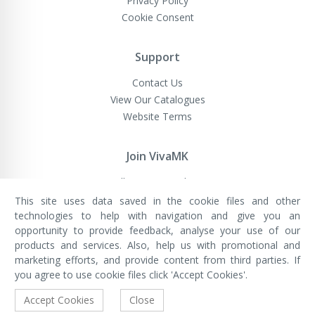
Privacy Policy
Cookie Consent
Support
Contact Us
View Our Catalogues
Website Terms
Join VivaMK
Sell VivaMK Products
This site uses data saved in the cookie files and other
technologies to help with navigation and give you an
opportunity to provide feedback, analyse your use of our
VivaMK Network LTD
Registered in England & Wales
products and services. Also, help us with promotional and
Company No: 11400025
marketing efforts, and provide content from third parties. If
Registered Office: International
House, 142 Cromwell Road, London,
you agree to use cookie files click 'Accept Cookies'.
England, SW7 4EF
Built by Luxinten
Accept Cookies
Close