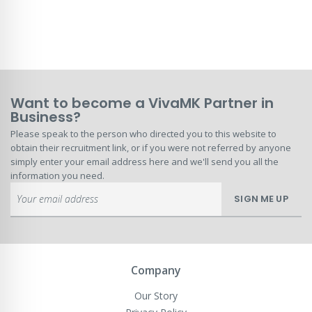
Want to become a VivaMK Partner in
Business?
Please speak to the person who directed you to this website to
obtain their recruitment link, or if you were not referred by anyone
simply enter your email address here and we'll send you all the
information you need.
Sign
SIGN ME UP
Up
for
Our
Newsletter:
Company
Our Story