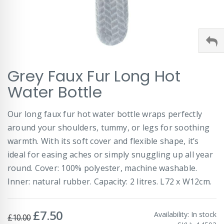
Skip
Grey Faux Fur Long Hot
to
the
Water Bottle
beginning
of
Our long faux fur hot water bottle wraps perfectly
the
images
around your shoulders, tummy, or legs for soothing
gallery
warmth. With its soft cover and flexible shape, it’s
ideal for easing aches or simply snuggling up all year
round. Cover: 100% polyester, machine washable.
Inner: natural rubber. Capacity: 2 litres. L72 x W12cm.
£7.50
Special
Availability:
In stock
£10.00