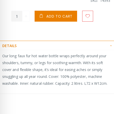
Price
SKU
14593
ADD TO CART
DETAILS
Our long faux fur hot water bottle wraps perfectly around your
shoulders, tummy, or legs for soothing warmth. With its soft
cover and flexible shape, it’s ideal for easing aches or simply
snuggling up all year round. Cover: 100% polyester, machine
washable. Inner: natural rubber. Capacity: 2 litres. L72 x W12cm.