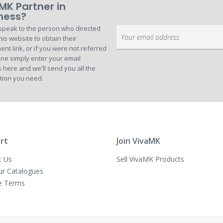
MK Partner in
ness?
speak to the person who directed
Sign
his website to obtain their
Up
ent link, or if you were not referred
for
ne simply enter your email
Our
 here and we'll send you all the
Newsletter:
tion you need.
rt
Join VivaMK
t Us
Sell VivaMK Products
ur Catalogues
e Terms