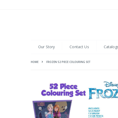
Skip
to
Content
Our Story
Contact Us
Catalog
HOME
FROZEN 52 PIECE COLOURING SET
Skip
to
the
end
of
the
images