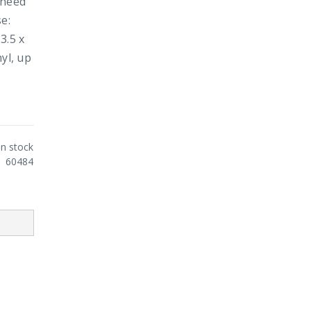
 need
e:
3.5 x
yl, up
In stock
60484