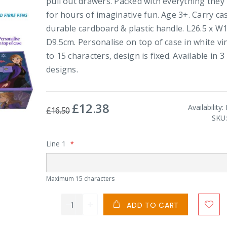
pull out drawers. Packed with everything they
for hours of imaginative fun. Age 3+. Carry cas
durable cardboard & plastic handle. L26.5 x W1
D9.5cm. Personalise on top of case in white vin
to 15 characters, design is fixed. Available in 3
designs.
£12.38
Special
Availability:
£16.50
Price
SKU
Line 1
Maximum 15 characters
ADD TO CART