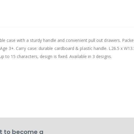
table case with a sturdy handle and convenient pull out drawers. Pack
 Age 3+. Carry case: durable cardboard & plastic handle. L26.5 x W13.
p to 15 characters, design is fixed. Available in 3 designs.
 to become a