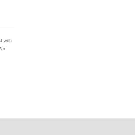
ed with
5 x