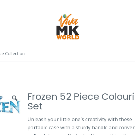
ue Collection
Frozen 52 Piece Colour
Set
Unleash your little one’s creativity with these
portable case with a sturdy handle and conve