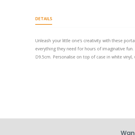
DETAILS
Unleash your little one’s creativity with these por
everything they need for hours of imaginative fun.
D9.5cm. Personalise on top of case in white vinyl, u
Want