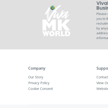
Viva
Busi
Please 
you to t
recruitm
by anyo
address
informa
Company
Suppo
Our Story
Contac
Privacy Policy
View O
Cookie Consent
Websit