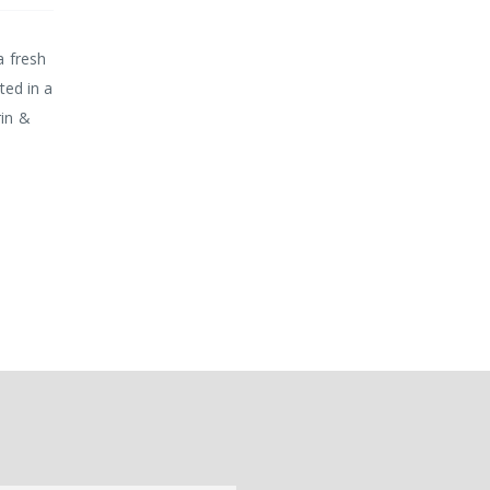
a fresh
ted in a
rin &