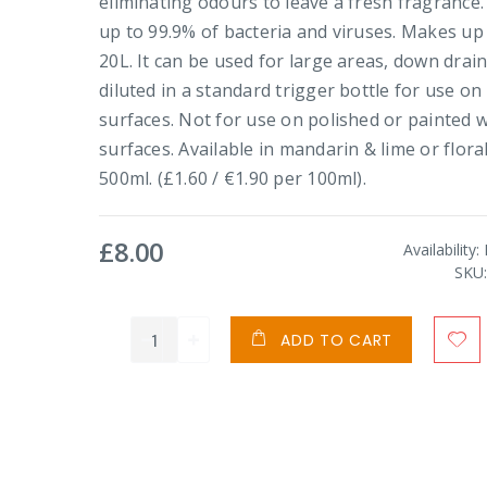
eliminating odours to leave a fresh fragrance. 
up to 99.9% of bacteria and viruses. Makes up
20L. It can be used for large areas, down drain
diluted in a standard trigger bottle for use on
surfaces. Not for use on polished or painted
surfaces. Available in mandarin & lime or floral
500ml. (£1.60 / €1.90 per 100ml).
£8.00
Availability:
SKU
ADD TO CART