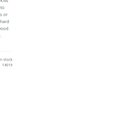
Kills
 to
s or
 hard
 wood
.
In stock
14019