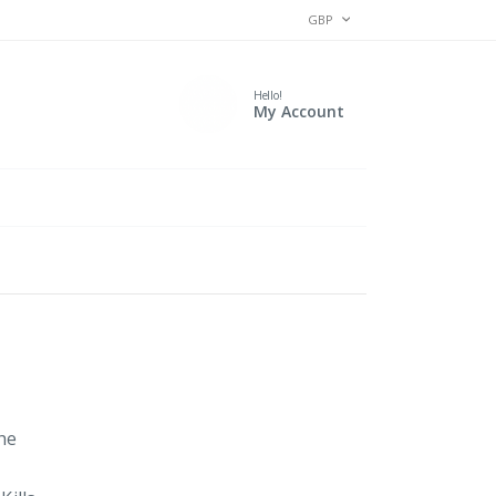
CURRENCY
GBP
Hello!
My Account
the