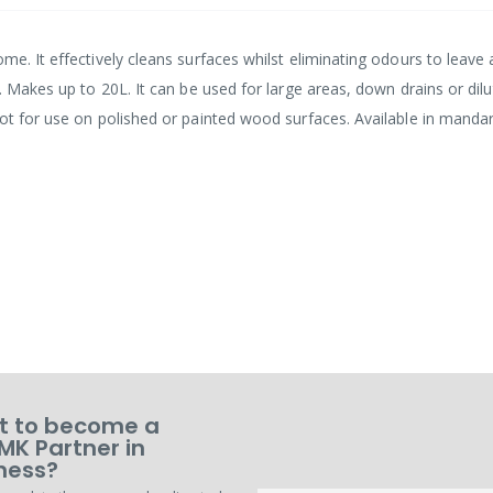
me. It effectively cleans surfaces whilst eliminating odours to leave 
. Makes up to 20L. It can be used for large areas, down drains or dilu
Not for use on polished or painted wood surfaces. Available in manda
 to become a
MK Partner in
ness?