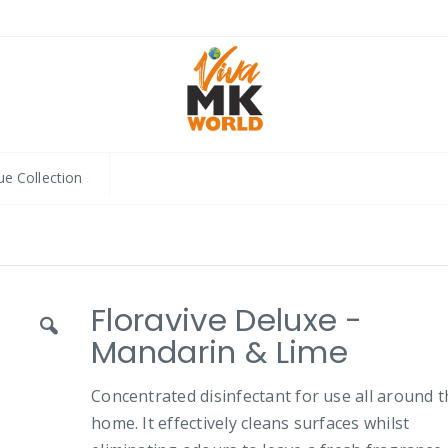
ue Collection
Floravive Deluxe -
Mandarin & Lime
Concentrated disinfectant for use all around 
home. It effectively cleans surfaces whilst