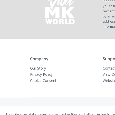
Please 
you to t
recruitm
by anyo
address
informa
Company
Suppo
Our Story
Contac
Privacy Policy
View O
Cookie Consent
Websit
Copyright © VivaMK - All Rights Reserved
This site uses data saved in the cookie files and other technologi