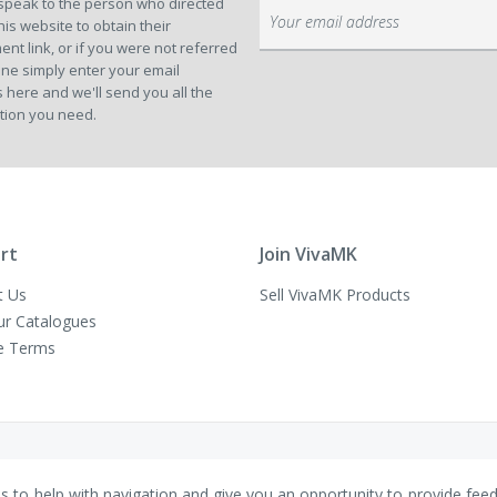
speak to the person who directed
Sign
his website to obtain their
Up
ent link, or if you were not referred
for
ne simply enter your email
Our
 here and we'll send you all the
Newsletter:
tion you need.
rt
Join VivaMK
t Us
Sell VivaMK Products
ur Catalogues
e Terms
es to help with navigation and give you an opportunity to provide fee