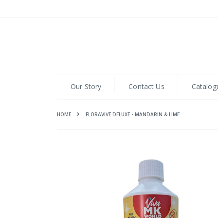
Skip
to
Content
Our Story
Contact Us
Catalog
HOME
FLORAVIVE DELUXE - MANDARIN & LIME
Skip
to
the
end
of
the
images