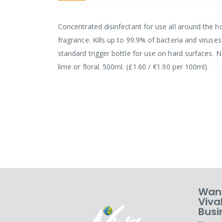
Concentrated disinfectant for use all around the ho
fragrance. Kills up to 99.9% of bacteria and viruses
standard trigger bottle for use on hard surfaces. 
lime or floral. 500ml. (£1.60 / €1.90 per 100ml).
Want
Viva
Busi