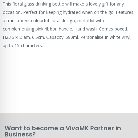
This floral glass drinking bottle will make a lovely gift for any
occasion. Perfect for keeping hydrated when on the go. Features
a transparent colourful floral design, metal lid with
complementing pink ribbon handle. Hand wash. Comes boxed.
H23.5 x Diam. 6.5cm. Capacity: 580ml. Personalise in white vinyl,
up to 15 characters.
Want to become a VivaMK Partner in
Business?