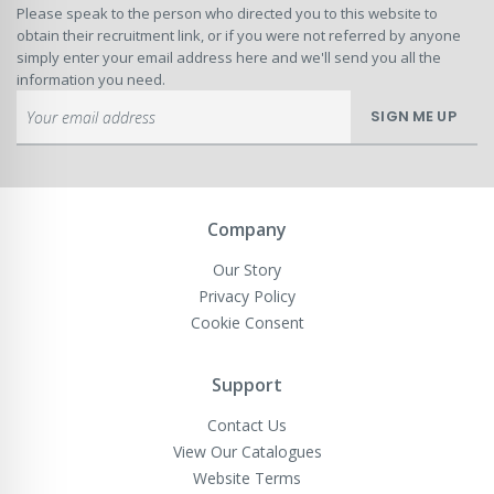
Please speak to the person who directed you to this website to
obtain their recruitment link, or if you were not referred by anyone
simply enter your email address here and we'll send you all the
information you need.
Sign
SIGN ME UP
Up
for
Our
Newsletter:
Company
Our Story
Privacy Policy
Cookie Consent
Support
Contact Us
View Our Catalogues
Website Terms