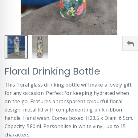
Skip
Floral Drinking Bottle
to
the
beginning
This floral glass drinking bottle will make a lovely gift
of
for any occasion. Perfect for keeping hydrated when
the
images
on the go. Features a transparent colourful floral
gallery
design, metal lid with complementing pink ribbon
handle. Hand wash. Comes boxed. H23.5 x Diam. 6.5cm.
Capacity: 580ml. Personalise in white vinyl, up to 15
characters.