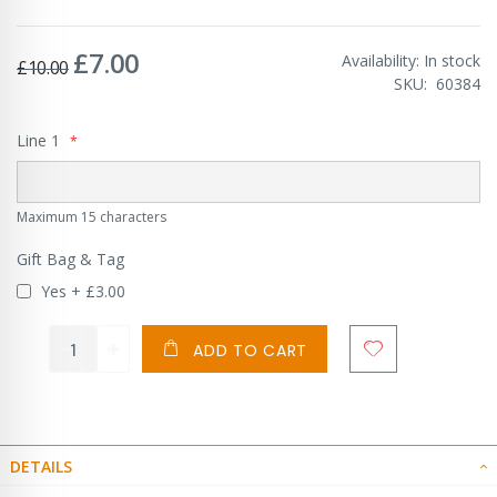
£7.00
Special
Availability:
In stock
£10.00
Price
SKU
60384
Line 1
Maximum 15 characters
Gift Bag & Tag
Yes
+
£3.00
ADD TO CART
DETAILS