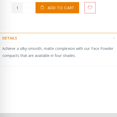
ADD TO CART
DETAILS
Achieve a silky-smooth, matte complexion with our Face Powder
compacts that are available in four shades.