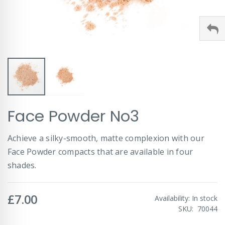
Skip
Face Powder No3
to
the
beginning
Achieve a silky-smooth, matte complexion with our
of
Face Powder compacts that are available in four
the
images
shades.
gallery
£7.00
Availability:
In stock
SKU
70044