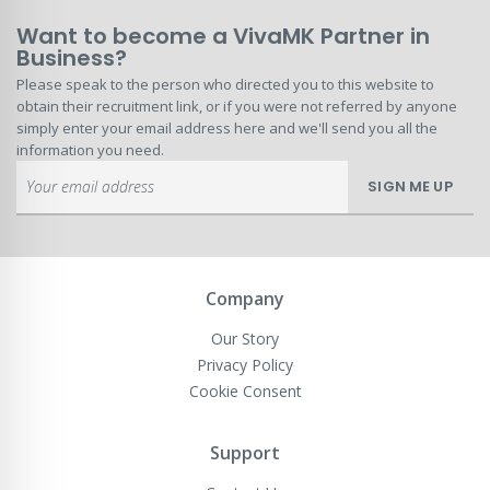
Want to become a VivaMK Partner in
Business?
Please speak to the person who directed you to this website to
obtain their recruitment link, or if you were not referred by anyone
simply enter your email address here and we'll send you all the
information you need.
Sign
SIGN ME UP
Up
for
Our
Newsletter:
Company
Our Story
Privacy Policy
Cookie Consent
Support