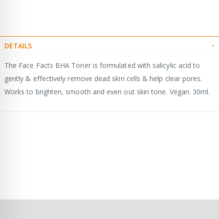
DETAILS
The Face Facts BHA Toner is formulated with salicylic acid to
gently & effectively remove dead skin cells & help clear pores.
Works to brighten, smooth and even out skin tone. Vegan. 30ml.