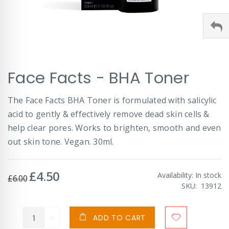
Skip
Face Facts - BHA Toner
to
the
beginning
The Face Facts BHA Toner is formulated with salicylic
of
acid to gently & effectively remove dead skin cells &
the
images
help clear pores. Works to brighten, smooth and even
gallery
out skin tone. Vegan. 30ml.
£4.50
Special
Availability:
In stock
£6.00
Price
SKU
13912
ADD TO CART