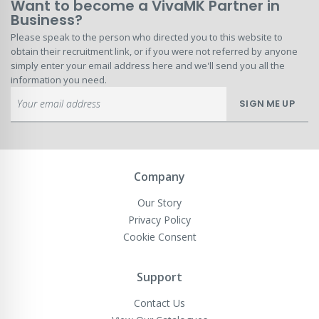
Want to become a VivaMK Partner in
Business?
Please speak to the person who directed you to this website to
obtain their recruitment link, or if you were not referred by anyone
simply enter your email address here and we'll send you all the
information you need.
Sign
SIGN ME UP
Up
for
Our
Newsletter:
Company
Our Story
Privacy Policy
Cookie Consent
Support
Contact Us