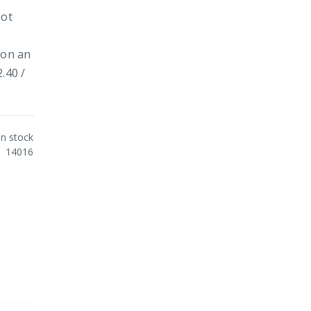
pot
 on an
.40 /
In stock
14016