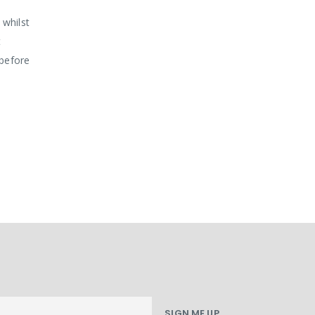
 whilst
t
 before
SIGN ME UP