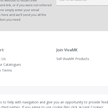
his website to obtain their
Up
ent link, or if you were not referred
for
ne simply enter your email
Our
 here and we'll send you all the
Newsletter:
tion you need.
rt
Join VivaMK
t Us
Sell VivaMK Products
ur Catalogues
e Terms
es to help with navigation and give you an opportunity to provide fee
ird parties. If you agree to use cookie files click 'Accept Cookies'.