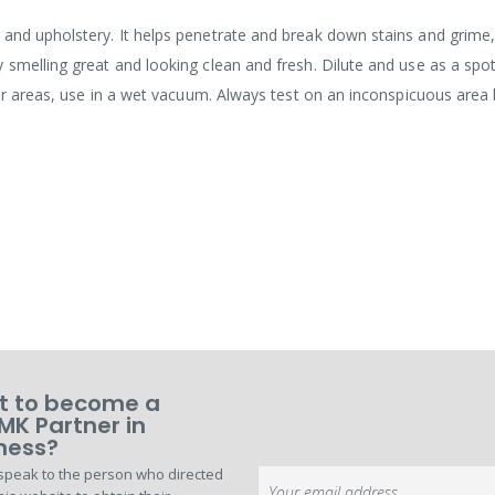
and upholstery. It helps penetrate and break down stains and grime,
 smelling great and looking clean and fresh. Dilute and use as a spo
rger areas, use in a wet vacuum. Always test on an inconspicuous area
 to become a
MK Partner in
ness?
speak to the person who directed
Sign