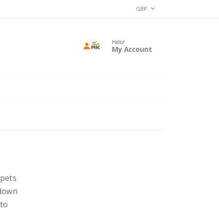
CURRENCY
GBP
Hello!
My Account
rpets
 down
 to