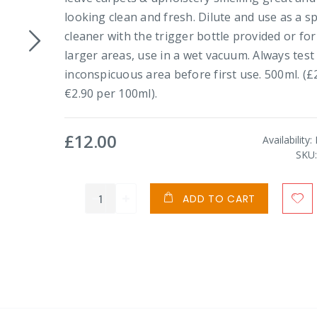
looking clean and fresh. Dilute and use as a s
cleaner with the trigger bottle provided or for
larger areas, use in a wet vacuum. Always test
inconspicuous area before first use. 500ml. (£2
€2.90 per 100ml).
£12.00
Availability:
SKU
ADD TO CART