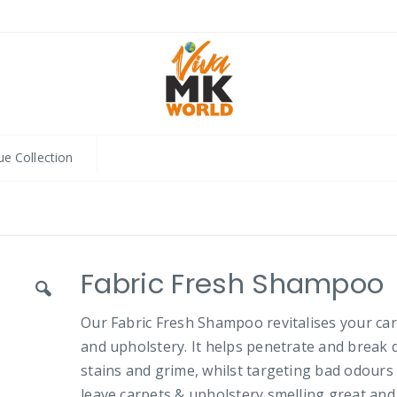
ue Collection
Fabric Fresh Shampoo
Our Fabric Fresh Shampoo revitalises your ca
and upholstery. It helps penetrate and break
stains and grime, whilst targeting bad odours
leave carpets & upholstery smelling great and