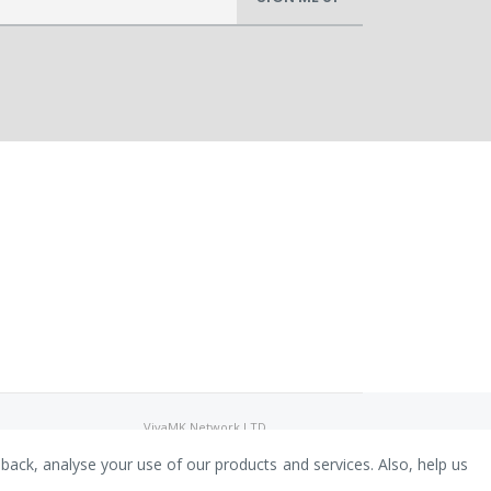
VivaMK Network LTD
Registered in England & Wales
Company No: 11400025
dback, analyse your use of our products and services. Also, help us
Registered Office: International
House, 142 Cromwell Road, London,