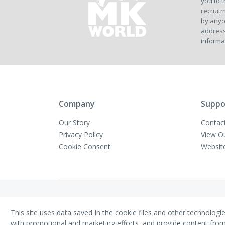
you to t
recruitm
by anyo
address
informa
Company
Suppo
Our Story
Contac
Privacy Policy
View O
Cookie Consent
Websit
Copyright © VivaMK - All Rights Reserved
This site uses data saved in the cookie files and other technologi
with promotional and marketing efforts, and provide content from th