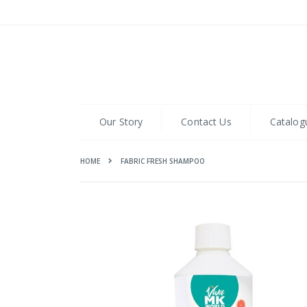
Skip
to
Content
Our Story
Contact Us
Catalog
HOME
FABRIC FRESH SHAMPOO
Skip
to
the
end
of
the
images