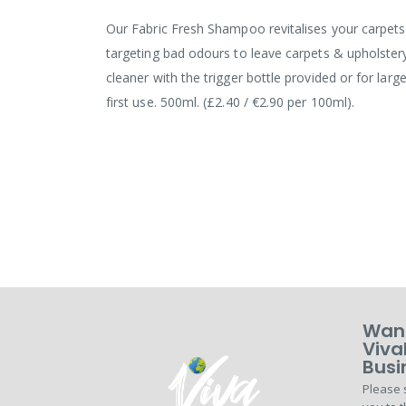
the
images
Our Fabric Fresh Shampoo revitalises your carpets 
gallery
targeting bad odours to leave carpets & upholstery
cleaner with the trigger bottle provided or for la
first use. 500ml. (£2.40 / €2.90 per 100ml).
Want
Viva
Busi
Please 