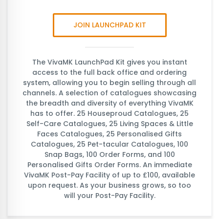
JOIN LAUNCHPAD KIT
The VivaMK LaunchPad Kit gives you instant
access to the full back office and ordering
system, allowing you to begin selling through all
channels. A selection of catalogues showcasing
the breadth and diversity of everything VivaMK
has to offer. 25 Houseproud Catalogues, 25
Self-Care Catalogues, 25 Living Spaces & Little
Faces Catalogues, 25 Personalised Gifts
Catalogues, 25 Pet-tacular Catalogues, 100
Snap Bags, 100 Order Forms, and 100
Personalised Gifts Order Forms. An immediate
VivaMK Post-Pay Facility of up to £100, available
upon request. As your business grows, so too
will your Post-Pay Facility.