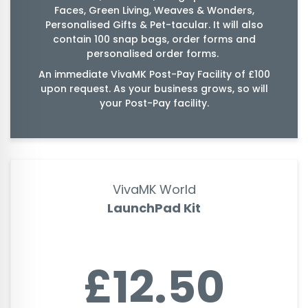
Faces, Green Living, Weaves & Wonders,
Personalised Gifts & Pet-tacular. It will also
contain 100 snap bags, order forms and
personalised order forms.
An immediate VivaMK Post-Pay Facility of £100
upon request. As your business grows, so will
your Post-Pay facility.
VivaMK World
LaunchPad Kit
£12.50