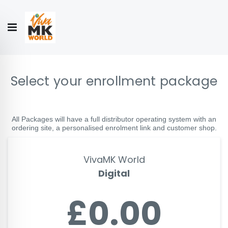
Hello!
My Account
Our
CONTACT
CATALOGUE
Story
US
COLLECTION
Select your enrollment package
All Packages will have a full distributor operating system with an
ordering site, a personalised enrolment link and customer shop.
VivaMK World
Digital
£0.00