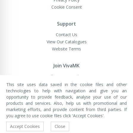
Cookie Consent
Support
Contact Us
View Our Catalogues
Website Terms
Join VivaMK
Sell VivaMK Products
This site uses data saved in the cookie files and other
technologies to help with navigation and give you an
opportunity to provide feedback, analyse your use of our
VivaMK Network LTD
Registered in England & Wales
products and services. Also, help us with promotional and
Company No: 11400025
marketing efforts, and provide content from third parties. If
Registered Office: International
House, 142 Cromwell Road, London,
you agree to use cookie files click 'Accept Cookies'.
England, SW7 4EF
Built by Luxinten
Accept Cookies
Close