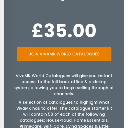
£35.00
JOIN VIVAMK WORLD CATALOGUES
VivaMK World Catalogues will give you instant
access to the full back office & ordering
system, allowing you to begin selling through all
channels.
A selection of catalogues to highlight what
VivaMK has to offer. The catalogue starter kit
will contain 50 of each of the following
catalogues; HouseProud, Home Essentials,
PrimeCare, Self-Care, Living Spaces & Little