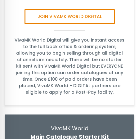
JOIN VIVAMK WORLD DIGITAL
VivaMK World Digital will give you instant access
to the full back office & ordering system,
allowing you to begin selling through all digital
channels immediately. There will be no starter
kit sent with VivaMK World Digital but EVERYONE
joining this option can order catalogues at any
time. Once £100 of paid orders have been
placed, VivaMK World - DIGITAL partners are
eligible to apply for a Post-Pay facility.
VivaMK World
Main Catalogue Starter Kit