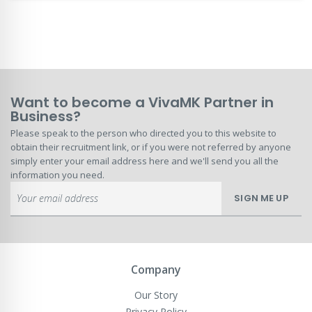
Want to become a VivaMK Partner in
Business?
Please speak to the person who directed you to this website to
obtain their recruitment link, or if you were not referred by anyone
simply enter your email address here and we'll send you all the
information you need.
Sign
SIGN ME UP
Up
for
Our
Newsletter:
Company
Our Story
Privacy Policy