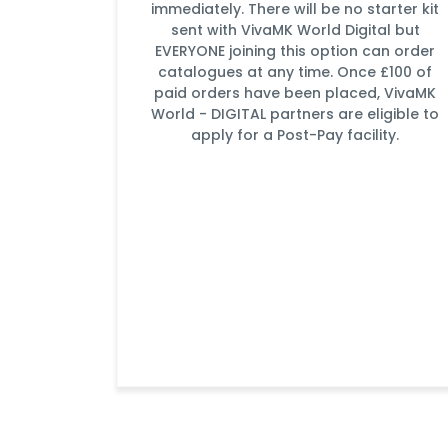
immediately. There will be no starter kit
sent with VivaMK World Digital but
EVERYONE joining this option can order
catalogues at any time. Once £100 of
paid orders have been placed, VivaMK
World - DIGITAL partners are eligible to
apply for a Post-Pay facility.