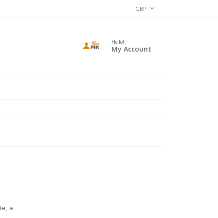
CURRENCY
GBP
Hello!
My Account
te, a