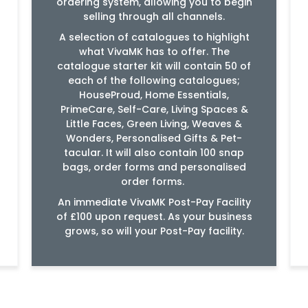
ordering system, allowing you to begin
selling through all channels.
A selection of catalogues to highlight
what VivaMK has to offer. The
catalogue starter kit will contain 50 of
each of the following catalogues;
HouseProud, Home Essentials,
PrimeCare, Self-Care, Living Spaces &
Little Faces, Green Living, Weaves &
Wonders, Personalised Gifts & Pet-
tacular. It will also contain 100 snap
bags, order forms and personalised
order forms.
An immediate VivaMK Post-Pay Facility
of £100 upon request. As your business
grows, so will your Post-Pay facility.