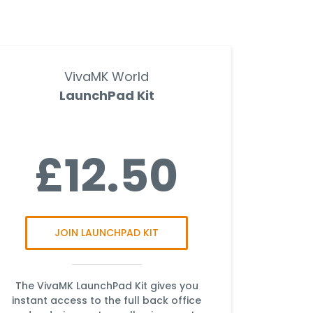
VivaMK World
LaunchPad Kit
£12.50
JOIN LAUNCHPAD KIT
The VivaMK LaunchPad Kit gives you
instant access to the full back office