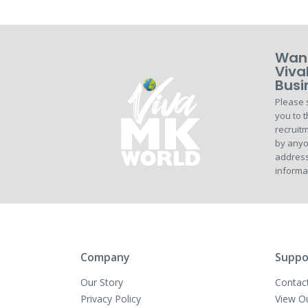
Want
Viva
Busi
Please 
you to t
recruitm
by anyo
address
informa
Company
Suppo
Our Story
Contac
Privacy Policy
View O