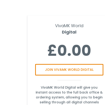
VivaMK World
Digital
£0.00
JOIN VIVAMK WORLD DIGITAL
VivaMK World Digital will give you
instant access to the full back office &
ordering system, allowing you to begin
selling through all digital channels