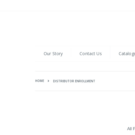
Skip
to
Content
Our Story
Contact Us
Catalog
HOME
DISTRIBUTOR ENROLLMENT
All 