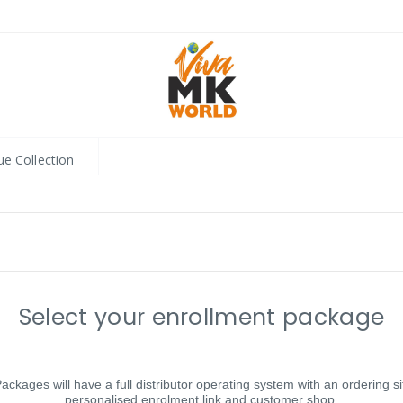
ue Collection
Select your enrollment package
Packages will have a full distributor operating system with an ordering si
personalised enrolment link and customer shop.