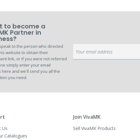
 to become a
MK Partner in
ness?
speak to the person who directed
Sign
his website to obtain their
Up
ent link, or if you were not referred
for
ne simply enter your email
Our
 here and we'll send you all the
Newsletter:
tion you need.
rt
Join VivaMK
t Us
Sell VivaMK Products
ur Catalogues