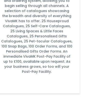
and ordering system, allowing you to
begin selling through all channels. A
selection of catalogues showcasing
the breadth and diversity of everything
VivaMK has to offer. 25 Houseproud
Catalogues, 25 Self-Care Catalogues,
25 Living Spaces & Little Faces
Catalogues, 25 Personalised Gifts
Catalogues, 25 Pet-tacular Catalogues,
100 Snap Bags, 100 Order Forms, and 100
Personalised Gifts Order Forms. An
immediate VivaMK Post-Pay Facility of
up to £100, available upon request. As
your business grows, so too will your
Post-Pay Facility.