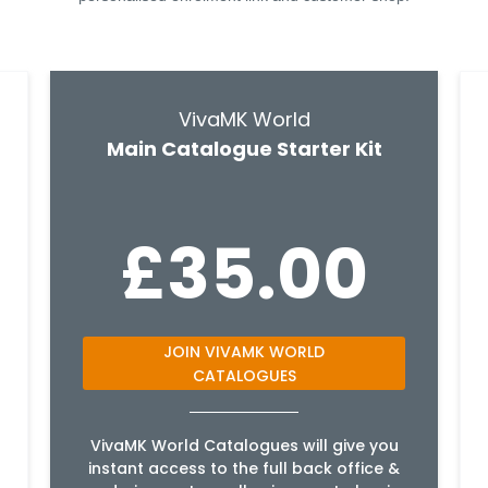
VivaMK World
Main Catalogue Starter Kit
£35.00
JOIN VIVAMK WORLD
CATALOGUES
VivaMK World Catalogues will give you
instant access to the full back office &