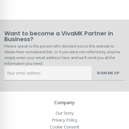
Want to become a VivaMK Partner in
Business?
Please speak to the person who directed you to this website to
obtain their recruitment link, or if you were not referred by anyone
simply enter your email address here and we'll send you all the
information you need.
Sign
SIGN ME UP
Up
for
Our
Newsletter:
Company
Our Story
Privacy Policy
Cookie Consent