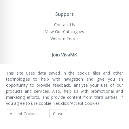
Support
Contact Us
View Our Catalogues
Website Terms
Join VivaMK
Sell VivaMK Products
This site uses data saved in the cookie files and other
technologies to help with navigation and give you an
opportunity to provide feedback, analyse your use of our
VivaMK Network LTD
Registered in England & Wales
products and services. Also, help us with promotional and
Company No: 11400025
marketing efforts, and provide content from third parties. If
Registered Office: International
House, 142 Cromwell Road, London,
you agree to use cookie files click 'Accept Cookies'.
England, SW7 4EF
Built by Luxinten
Accept Cookies
Close
Copyright © VivaMK - All Rights Reserved