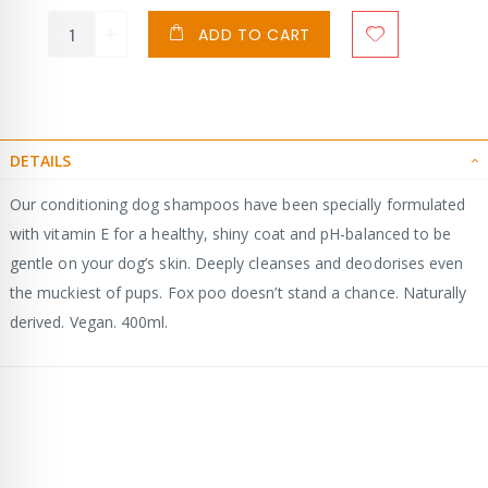
ADD TO CART
DETAILS
Our conditioning dog shampoos have been specially formulated
with vitamin E for a healthy, shiny coat and pH-balanced to be
gentle on your dog’s skin. Deeply cleanses and deodorises even
the muckiest of pups. Fox poo doesn’t stand a chance. Naturally
derived. Vegan. 400ml.