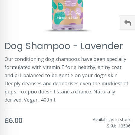
Skip
Dog Shampoo - Lavender
to
the
beginning
Our conditioning dog shampoos have been specially
of
formulated with vitamin E for a healthy, shiny coat
the
images
and pH-balanced to be gentle on your dog’s skin.
gallery
Deeply cleanses and deodorises even the muckiest of
pups. Fox poo doesn’t stand a chance. Naturally
derived. Vegan. 400ml.
£6.00
Availability:
In stock
SKU
13506