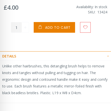
£4.00
Availability:
In stock
SKU
13424
ADD TO CART
DETAILS
Unlike other hairbrushes, this detangling brush helps to remove
knots and tangles without pulling and tugging on hair. The
ergonomic design and contoured handle make it easy and comfy
to use. Each brush features a metallic mirror-foiled finish with
black beadless bristles. Plastic. L19 x W8 x D4cm.