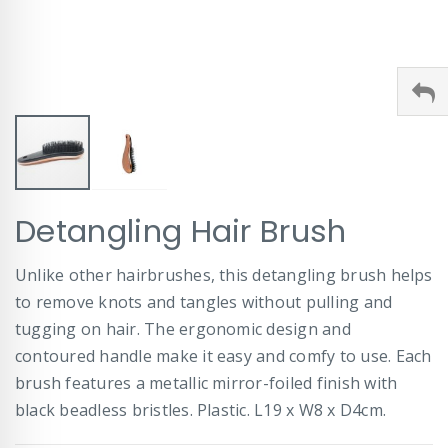
Skip
Detangling Hair Brush
to
the
beginning
Unlike other hairbrushes, this detangling brush helps
of
to remove knots and tangles without pulling and
the
images
tugging on hair. The ergonomic design and
gallery
contoured handle make it easy and comfy to use. Each
brush features a metallic mirror-foiled finish with
black beadless bristles. Plastic. L19 x W8 x D4cm.