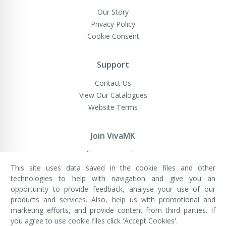
Our Story
Privacy Policy
Cookie Consent
Support
Contact Us
View Our Catalogues
Website Terms
Join VivaMK
Sell VivaMK Products
This site uses data saved in the cookie files and other
technologies to help with navigation and give you an
opportunity to provide feedback, analyse your use of our
VivaMK Network LTD
Registered in England & Wales
products and services. Also, help us with promotional and
Company No: 11400025
marketing efforts, and provide content from third parties. If
Registered Office: International
House, 142 Cromwell Road, London,
you agree to use cookie files click 'Accept Cookies'.
England, SW7 4EF