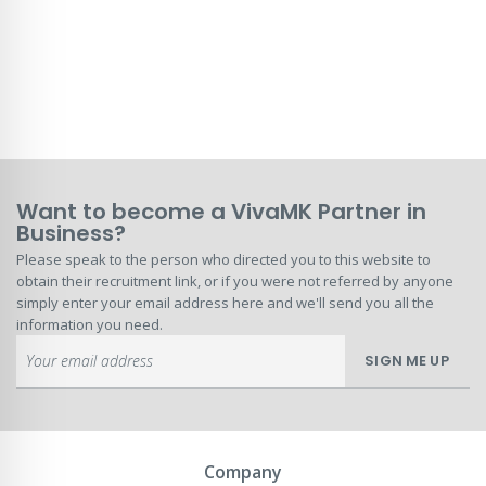
Want to become a VivaMK Partner in
Business?
Please speak to the person who directed you to this website to
obtain their recruitment link, or if you were not referred by anyone
simply enter your email address here and we'll send you all the
information you need.
Sign
SIGN ME UP
Up
for
Our
Newsletter:
Company