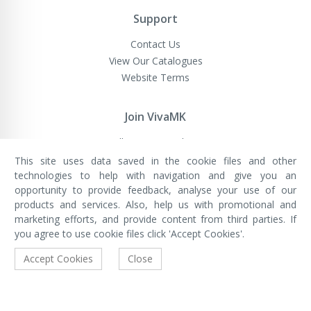
Support
Contact Us
View Our Catalogues
Website Terms
Join VivaMK
Sell VivaMK Products
This site uses data saved in the cookie files and other
technologies to help with navigation and give you an
opportunity to provide feedback, analyse your use of our
VivaMK Network LTD
Registered in England & Wales
products and services. Also, help us with promotional and
Company No: 11400025
marketing efforts, and provide content from third parties. If
Registered Office: International
House, 142 Cromwell Road, London,
you agree to use cookie files click 'Accept Cookies'.
England, SW7 4EF
Built by Luxinten
Accept Cookies
Close
Copyright © VivaMK - All Rights Reserved