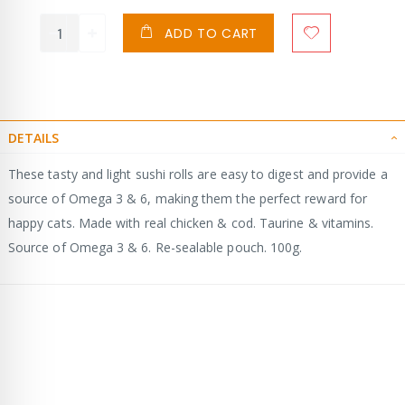
ADD TO CART
DETAILS
These tasty and light sushi rolls are easy to digest and provide a
source of Omega 3 & 6, making them the perfect reward for
happy cats. Made with real chicken & cod. Taurine & vitamins.
Source of Omega 3 & 6. Re-sealable pouch. 100g.