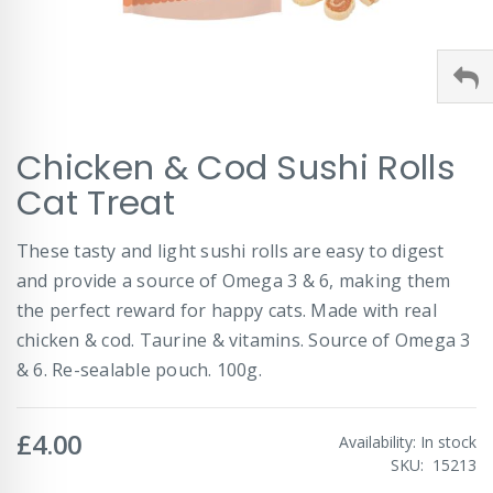
Skip
Chicken & Cod Sushi Rolls
to
the
Cat Treat
beginning
of
These tasty and light sushi rolls are easy to digest
the
images
and provide a source of Omega 3 & 6, making them
gallery
the perfect reward for happy cats. Made with real
chicken & cod. Taurine & vitamins. Source of Omega 3
& 6. Re-sealable pouch. 100g.
£4.00
Availability:
In stock
SKU
15213