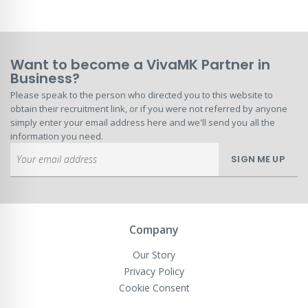
Want to become a VivaMK Partner in
Business?
Please speak to the person who directed you to this website to
obtain their recruitment link, or if you were not referred by anyone
simply enter your email address here and we'll send you all the
information you need.
Sign
SIGN ME UP
Up
for
Our
Newsletter:
Company
Our Story
Privacy Policy
Cookie Consent