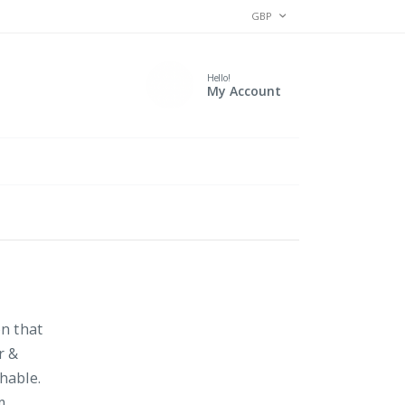
CURRENCY
GBP
Hello!
My Account
on that
r &
hable.
m