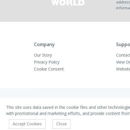
address
informa
Company
Suppo
Our Story
Contac
Privacy Policy
View O
Cookie Consent
Websit
Copyright © VivaMK - All Rights Reserved
This site uses data saved in the cookie files and other technologi
with promotional and marketing efforts, and provide content from th
Accept Cookies
Close