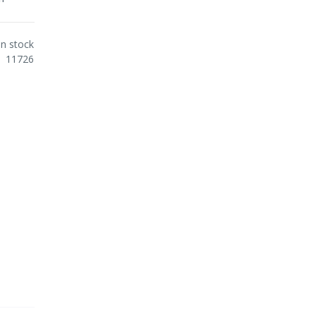
In stock
11726