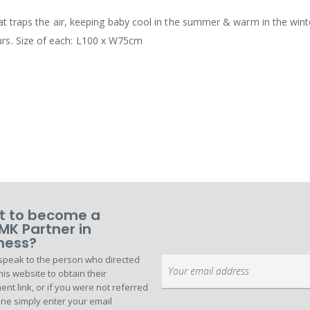
that traps the air, keeping baby cool in the summer & warm in the wint
rs. Size of each: L100 x W75cm
 to become a
MK Partner in
ness?
speak to the person who directed
Sign
his website to obtain their
Up
ent link, or if you were not referred
for
ne simply enter your email
Our