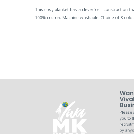
the
images
This cosy blanket has a clever ‘cell’ construction 
gallery
100% cotton. Machine washable. Choice of 3 colou
Want
Viva
Busi
Please 
you to t
recruitm
by anyo