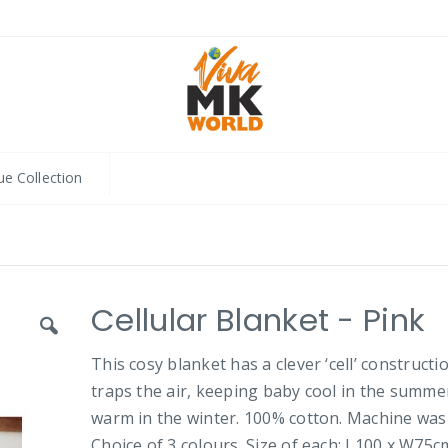
ue Collection
Cellular Blanket - Pink
This cosy blanket has a clever ‘cell’ constructi
traps the air, keeping baby cool in the summe
warm in the winter. 100% cotton. Machine was
Choice of 3 colours. Size of each: L100 x W75c