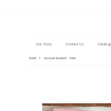
Skip
to
Content
Our Story
Contact Us
Catalog
HOME
CELLULAR BLANKET - PINK
Skip
to
the
end
of
the
images