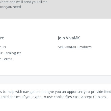
 here and we'll send you all the
Newsletter:
tion you need.
rt
Join VivaMK
t Us
Sell VivaMK Products
ur Catalogues
e Terms
es to help with navigation and give you an opportunity to provide fee
ird parties. If you agree to use cookie files click 'Accept Cookies'.