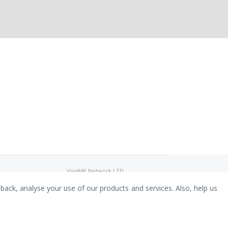
VivaMK Network LTD
Registered in England & Wales
Company No: 11400025
dback, analyse your use of our products and services. Also, help us
Registered Office: International
House, 142 Cromwell Road, London,
England, SW7 4EF
Built by Luxinten