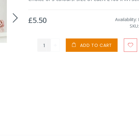
£5.50
Availability:
SKU
ADD TO CART