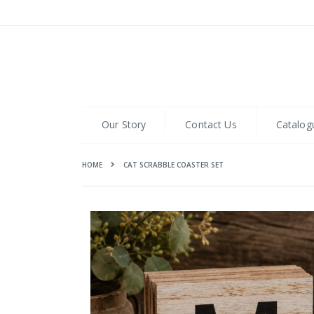
Skip
to
Content
Our Story
Contact Us
Catalog
HOME
CAT SCRABBLE COASTER SET
Skip
to
the
end
of
the
images