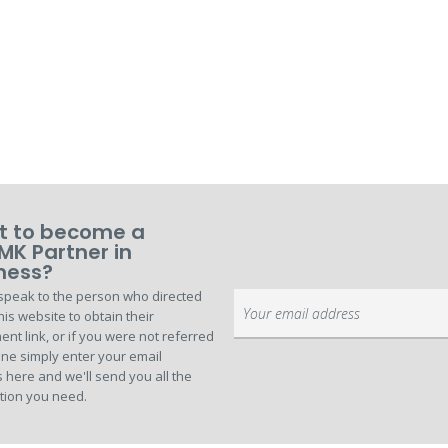
 to become a
MK Partner in
ness?
speak to the person who directed
Sign
his website to obtain their
Up
ent link, or if you were not referred
for
ne simply enter your email
Our
 here and we'll send you all the
Newsletter:
tion you need.