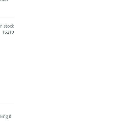
In stock
15210
ing it
.