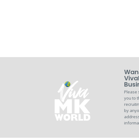
Want
Viva
Busi
Please 
you to t
recruitm
by anyo
address
informa