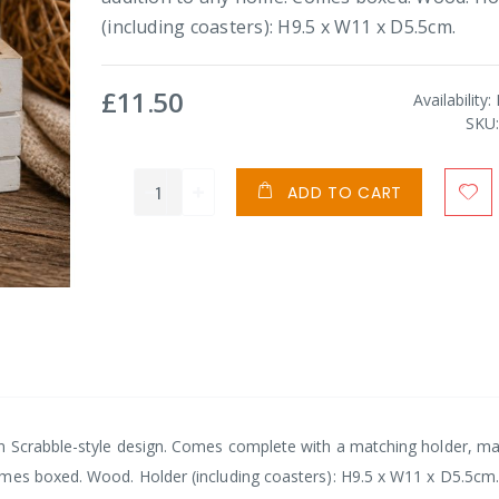
(including coasters): H9.5 x W11 x D5.5cm.
£11.50
Availability:
SKU
ADD TO CART
n Scrabble-style design. Comes complete with a matching holder, mak
omes boxed. Wood. Holder (including coasters): H9.5 x W11 x D5.5cm