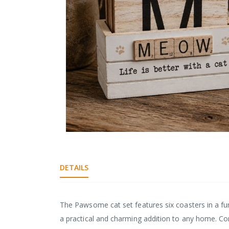
gallery
Skip
to
the
DETAILS
beginning
of
the
images
The Pawsome cat set features six coasters in a fu
gallery
a practical and charming addition to any home. C