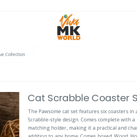
ue Collection
Cat Scrabble Coaster 
The Pawsome cat set features six coasters in 
Scrabble-style design. Comes complete with a
matching holder, making it a practical and ch
addition to any home. Comes boxed. Wood. Ho