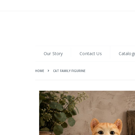
Skip
to
Content
Our Story
Contact Us
Catalog
HOME
CAT FAMILY FIGURINE
Skip
to
the
end
of
the
images