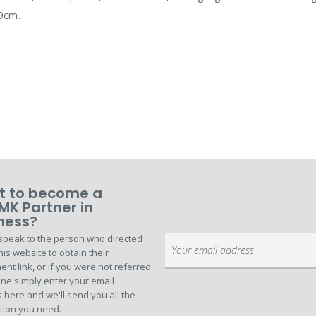
D9cm.
 to become a
MK Partner in
ness?
speak to the person who directed
Sign
his website to obtain their
Up
ent link, or if you were not referred
for
ne simply enter your email
Our
 here and we'll send you all the
Newsletter:
tion you need.