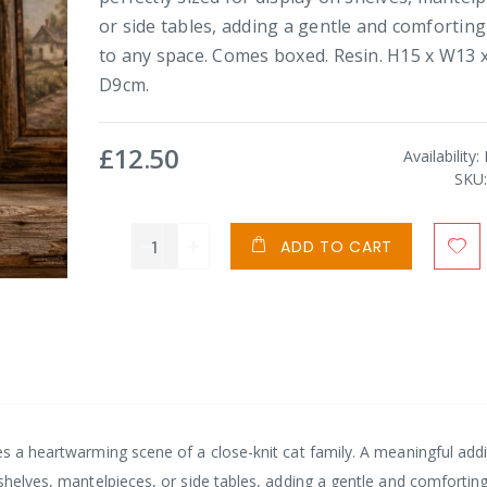
or side tables, adding a gentle and comfortin
to any space. Comes boxed. Resin. H15 x W13 
D9cm.
£12.50
Availability:
SKU
ADD TO CART
es a heartwarming scene of a close-knit cat family. A meaningful addi
 shelves, mantelpieces, or side tables, adding a gentle and comfortin