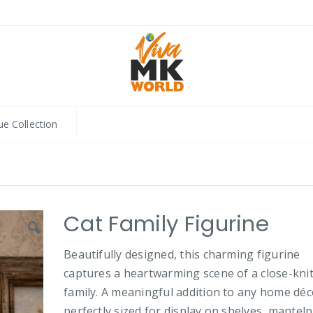
ue Collection
Cat Family Figurine
Beautifully designed, this charming figurine
captures a heartwarming scene of a close-knit
family. A meaningful addition to any home déco
perfectly sized for display on shelves, mantelp