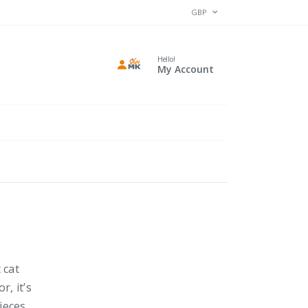
CURRENCY
GBP
Hello!
My Account
 cat
r, it’s
ieces,