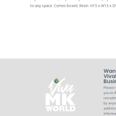
to any space. Comes boxed. Resin. H15 x W13 x 
Want
Viva
Busi
Please 
you to t
recruitm
by anyo
address
informa