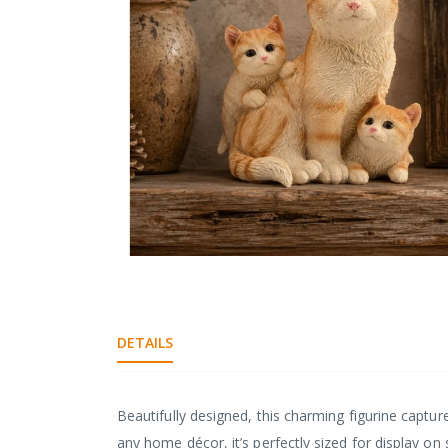
gallery
Skip
to
the
beginning
DETAILS
of
the
images
gallery
Beautifully designed, this charming figurine captur
any home décor, it’s perfectly sized for display on