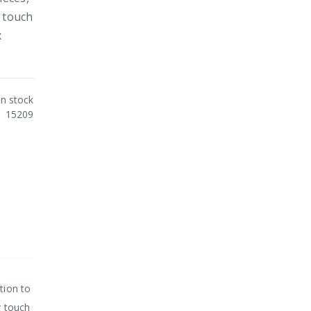
g touch
x
In stock
15209
tion to
g touch