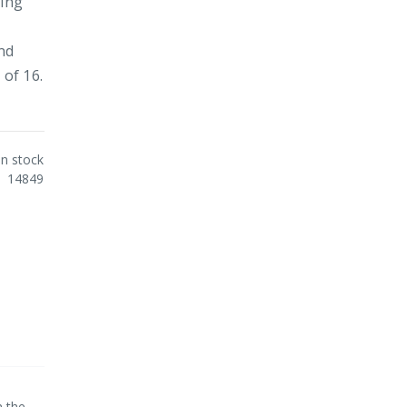
ning
and
 of 16.
In stock
14849
m the