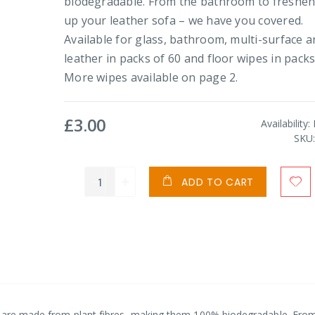
biodegradable. From the bathroom to freshe
up your leather sofa – we have you covered.
Available for glass, bathroom, multi-surface 
leather in packs of 60 and floor wipes in packs
More wipes available on page 2.
£3.00
Availability:
SKU
ADD TO CART
es are made from plant fibres, making them 100% biodegradable. Fro