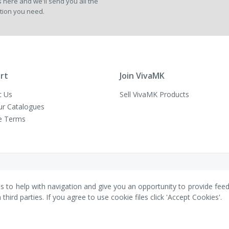
 here and we'll send you all the
Newsletter:
tion you need.
rt
Join VivaMK
t Us
Sell VivaMK Products
ur Catalogues
e Terms
es to help with navigation and give you an opportunity to provide fee
ird parties. If you agree to use cookie files click 'Accept Cookies'.