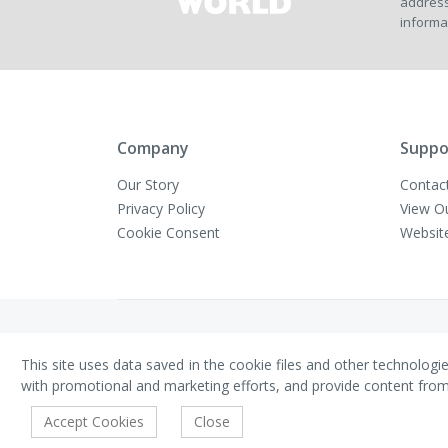
address
informa
Company
Suppo
Our Story
Contac
Privacy Policy
View O
Cookie Consent
Websit
Copyright © VivaMK - All Rights Reserved
This site uses data saved in the cookie files and other technologi
with promotional and marketing efforts, and provide content from th
Accept Cookies
Close