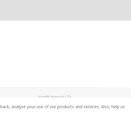
VivaMK Network LTD
Registered in England & Wales
Company No: 11400025
dback, analyse your use of our products and services. Also, help us
Registered Office: International
House, 142 Cromwell Road, London,
England, SW7 4EF
Built by Luxinten