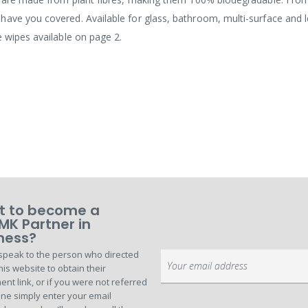
have you covered. Available for glass, bathroom, multi-surface and 
e wipes available on page 2.
 to become a
MK Partner in
ness?
speak to the person who directed
Sign
his website to obtain their
Up
ent link, or if you were not referred
for
ne simply enter your email
Our