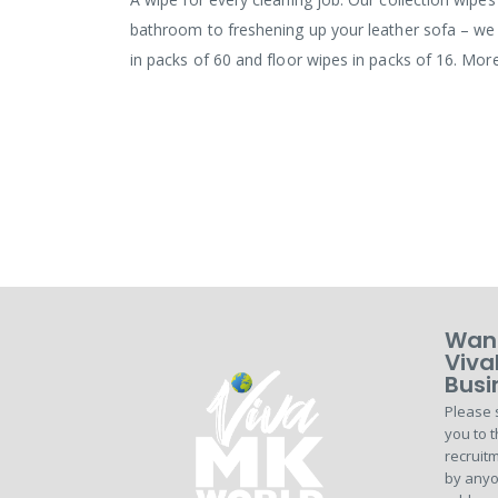
bathroom to freshening up your leather sofa – we 
in packs of 60 and floor wipes in packs of 16. Mor
Want
Viva
Busi
Please 
you to t
recruitm
by anyo