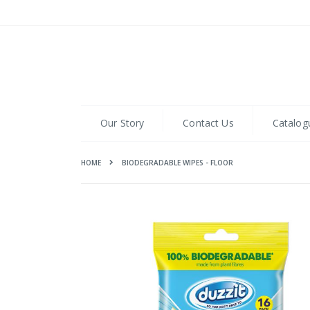
Skip
to
Content
Our Story
Contact Us
Catalog
HOME
BIODEGRADABLE WIPES - FLOOR
Skip
to
the
end
of
the
images