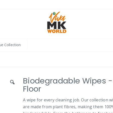
ue Collection
Biodegradable Wipes -
Floor
A wipe for every cleaning job. Our collection w
are made from plant fibres, making them 100