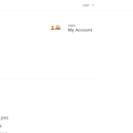
CURRENCY
GBP
Hello!
My Account
ipes
%