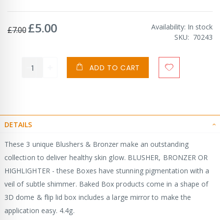
£5.00
Special
Availability:
In stock
£7.00
Price
SKU
70243
ADD TO CART
DETAILS
These 3 unique Blushers & Bronzer make an outstanding
collection to deliver healthy skin glow. BLUSHER, BRONZER OR
HIGHLIGHTER - these Boxes have stunning pigmentation with a
veil of subtle shimmer. Baked Box products come in a shape of
3D dome & flip lid box includes a large mirror to make the
application easy. 4.4g.