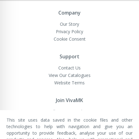
Newsletter:
Company
Our Story
Privacy Policy
Cookie Consent
Support
Contact Us
View Our Catalogues
Website Terms
Join VivaMK
Sell VivaMK Products
This site uses data saved in the cookie files and other
technologies to help with navigation and give you an
opportunity to provide feedback, analyse your use of our
VivaMK Network LTD
Registered in England & Wales