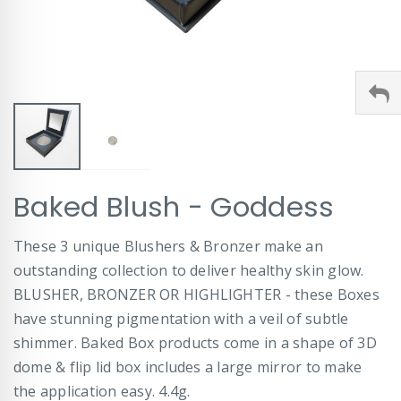
Skip
Baked Blush - Goddess
to
the
beginning
These 3 unique Blushers & Bronzer make an
of
outstanding collection to deliver healthy skin glow.
the
images
BLUSHER, BRONZER OR HIGHLIGHTER - these Boxes
gallery
have stunning pigmentation with a veil of subtle
shimmer. Baked Box products come in a shape of 3D
dome & flip lid box includes a large mirror to make
the application easy. 4.4g.