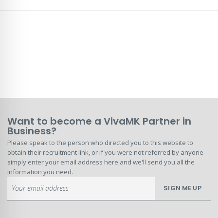
Want to become a VivaMK Partner in
Business?
Please speak to the person who directed you to this website to
obtain their recruitment link, or if you were not referred by anyone
simply enter your email address here and we'll send you all the
information you need.
Sign
SIGN ME UP
Up
for
Our